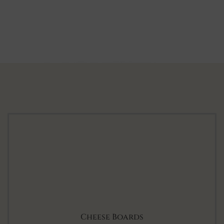
Luxurious Corporate Gift Hampers
Corporate Gifts
SHOP COLLECTION
Cheese Boards