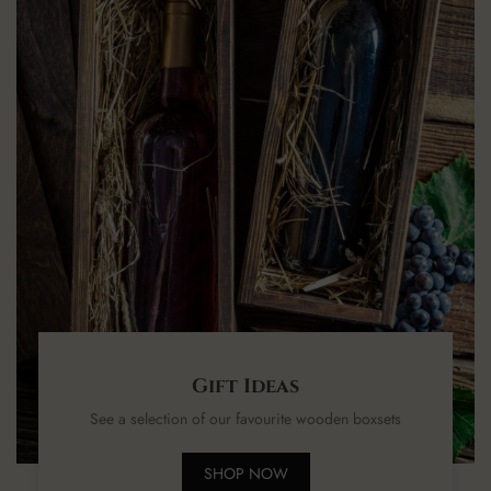
Gift Ideas
See a selection of our favourite wooden boxsets
SHOP NOW