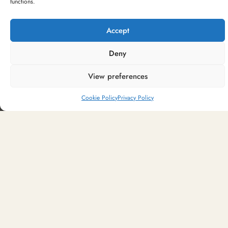
functions.
Create you own Hamper
Bespoke hampers to suit any occasion and
Accept
budget
Deny
CREATE NOW
View preferences
Cookie Policy
Privacy Policy