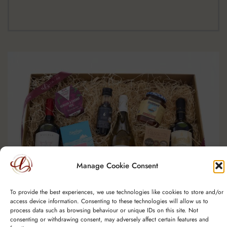
Manage Cookie Consent
To provide the best experiences, we use technologies like cookies to store and/or
access device information. Consenting to these technologies will allow us to
process data such as browsing behaviour or unique IDs on this site. Not
consenting or withdrawing consent, may adversely affect certain features and