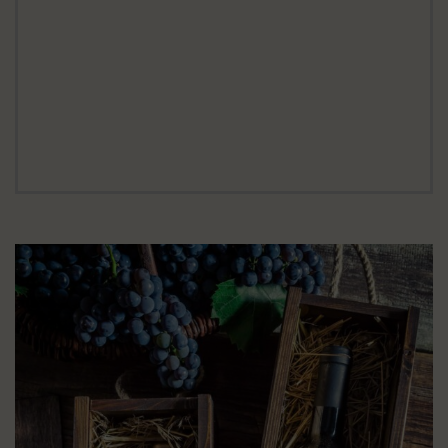
GREAT OFFERS