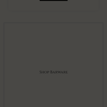
Shop Barware