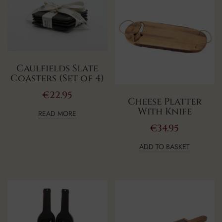
Caulfields Slate
Coasters (Set of 4)
€
22.95
Cheese Platter
With Knife
READ MORE
€
34.95
ADD TO BASKET