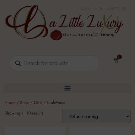
0
Home
/
Shop
/
Gifts
/ Tableware
Showing all 10 results