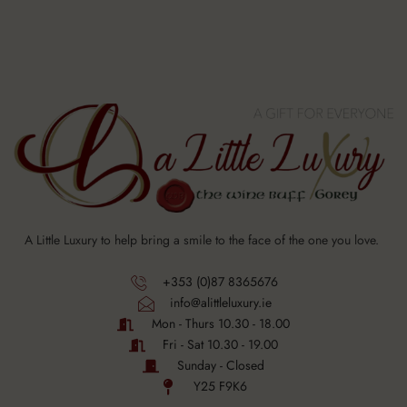
A Little Luxury to help bring a smile to the face of the one you love.
+353 (0)87 8365676
info@alittleluxury.ie
Mon - Thurs 10.30 - 18.00
Fri - Sat 10.30 - 19.00
Sunday - Closed
Y25 F9K6