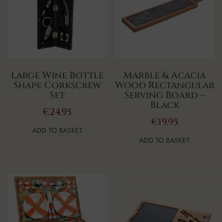
Large Wine Bottle
Marble & Acacia
Shape Corkscrew
Wood Rectangular
Set
Serving Board –
Black
€
24.95
€
19.95
ADD TO BASKET
ADD TO BASKET