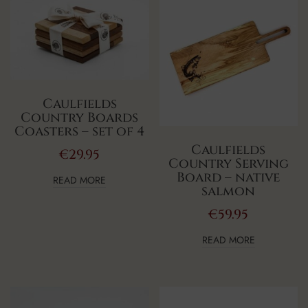
Caulfields
Country Boards
Coasters – set of 4
Caulfields
€
29.95
Country Serving
Board – native
READ MORE
salmon
€
59.95
READ MORE