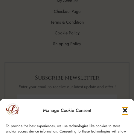
My Account
Checkout Page
Terms & Condition
Cookie Policy
Shipping Policy
Subscribe newsletter
Enter your email to receive our latest update and offer !
Manage Cookie Consent
SUBSCRIBE NOW
To provide the best experiences, we use technologies like cookies to store
and/or access device information. Consenting to these technologies will allow