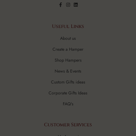
Useful Links
About us
Create a Hamper
Shop Hampers
News & Events
Custom Gifts ideas
Corporate Gifts Ideas
FAQ's
Customer Services