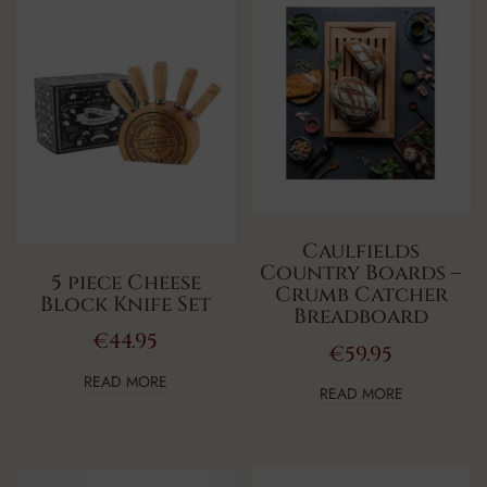
Caulfields
Country Boards –
5 piece Cheese
Crumb Catcher
Block Knife Set
Breadboard
€
44.95
€
59.95
READ MORE
READ MORE