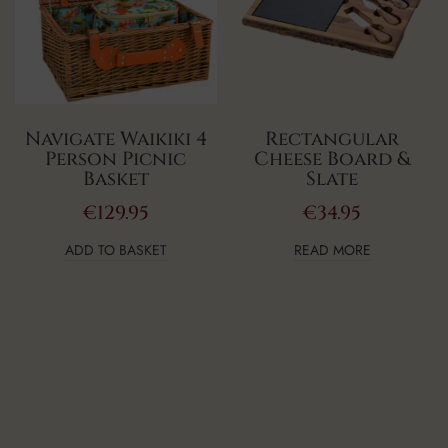
Navigate Waikiki 4
Rectangular
Person Picnic
Cheese Board &
Basket
Slate
€
129.95
€
34.95
ADD TO BASKET
READ MORE