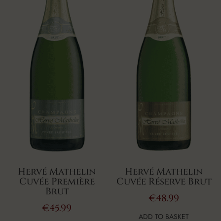
Hervé Mathelin
Hervé Mathelin
Cuvée Première
Cuvée Réserve Brut
Brut
€
48.99
€
45.99
ADD TO BASKET