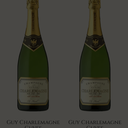
Guy Charlemagne
Guy Charlemagne
Cuvee
Cuvee