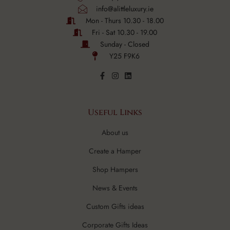
info@alittleluxury.ie
Mon - Thurs 10.30 - 18.00
Fri - Sat 10.30 - 19.00
Sunday - Closed
Y25 F9K6
Useful Links
About us
Create a Hamper
Shop Hampers
News & Events
Custom Gifts ideas
Corporate Gifts Ideas