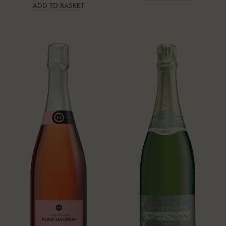
ADD TO BASKET