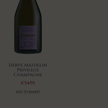
Herve Mathelin
Privilege
Champagne
€
54.95
ADD TO BASKET