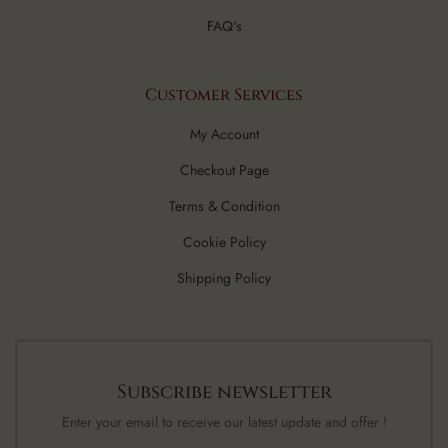
FAQ's
Customer Services
My Account
Checkout Page
Terms & Condition
Cookie Policy
Shipping Policy
Subscribe newsletter
Enter your email to receive our latest update and offer !