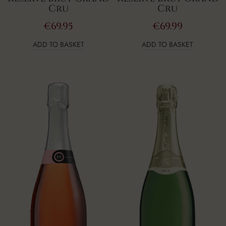
Cru
Cru
€
69.95
€
69.99
ADD TO BASKET
ADD TO BASKET