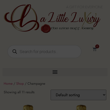
0
Home
/
Shop
/ Champagne
Showing all 11 results