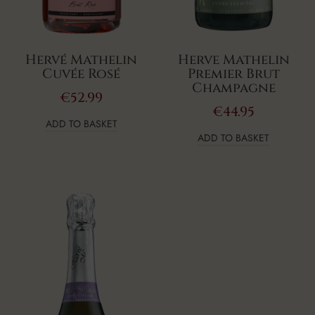
Hervé Mathelin
Herve Mathelin
Cuvée Rosé
Premier Brut
Champagne
€
52.99
€
44.95
ADD TO BASKET
ADD TO BASKET