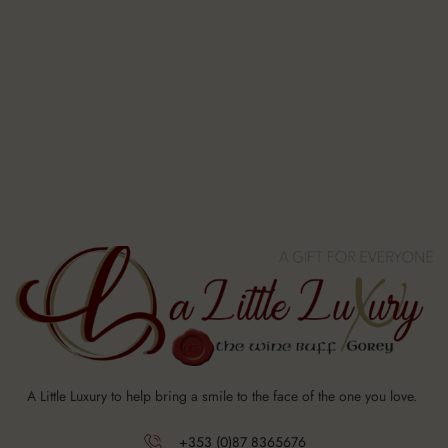
A Little Luxury to help bring a smile to the face of the one you love.
+353 (0)87 8365676