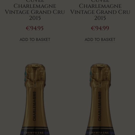
Charlemagne
Charlemagne
Vintage Grand Cru
Vintage Grand Cru
2015
2015
€
94.95
€
94.99
ADD TO BASKET
ADD TO BASKET