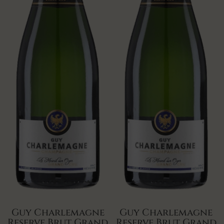
Guy Charlemagne
Guy Charlemagne
Reserve Brut Grand
Reserve Brut Grand