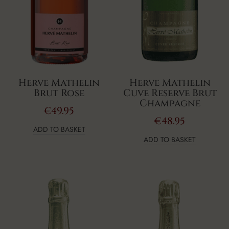
Herve Mathelin
Herve Mathelin
Brut Rose
Cuve Reserve Brut
Champagne
€
49.95
€
48.95
ADD TO BASKET
ADD TO BASKET