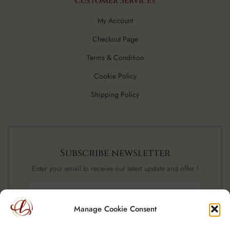
Customer Services
My Account
Checkout Page
Terms & Condition
Cookie Policy
Shipping Policy
Subscribe newsletter
Enter your email to receive our latest update and offer !
Manage Cookie Consent
SUBSCRIBE NOW