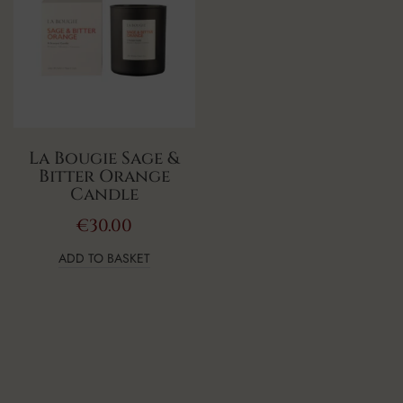
La Bougie Sage &
Bitter Orange
Candle
€
30.00
ADD TO BASKET