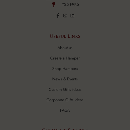
Y25 F9K6
Useful Links
About us
Create a Hamper
Shop Hampers
News & Events
Custom Gifts ideas
Corporate Gifts Ideas
FAQ's