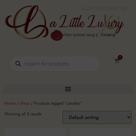
0
Home
/
Shop
/ Products tagged “candles”
Showing all 3 results