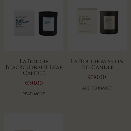
La Bougie
La Bougie Mission
Blackcurrant Leaf
Fig Candle
Candle
€
30.00
€
30.00
ADD TO BASKET
READ MORE