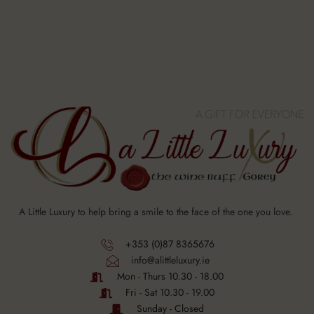
A Little Luxury to help bring a smile to the face of the one you love.
+353 (0)87 8365676
info@alittleluxury.ie
Mon - Thurs 10.30 - 18.00
Fri - Sat 10.30 - 19.00
Sunday - Closed