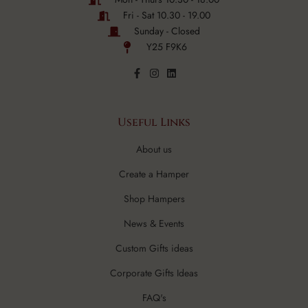
Fri - Sat 10.30 - 19.00
Sunday - Closed
Y25 F9K6
Useful Links
About us
Create a Hamper
Shop Hampers
News & Events
Custom Gifts ideas
Corporate Gifts Ideas
FAQ's