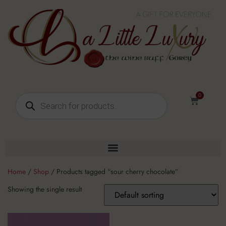
0
Home
/
Shop
/ Products tagged “sour cherry chocolate”
Showing the single result