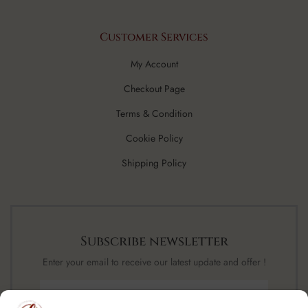
Customer Services
My Account
Checkout Page
Terms & Condition
Cookie Policy
Shipping Policy
Subscribe newsletter
Enter your email to receive our latest update and offer !