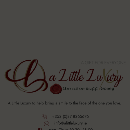
A Little Luxury to help bring a smile to the face of the one you love.
+353 (0)87 8365676
info@alittleluxury.ie
Mon - Thurs 10.30 - 18.00