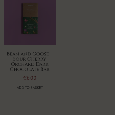
Bean and Goose –
Sour Cherry
Orchard Dark
Chocolate Bar
€
6.00
ADD TO BASKET