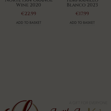
Norte 1564 Orange
Tempranillo
Wine 2020
Blanco 2023
€
22.99
€
17.99
ADD TO BASKET
ADD TO BASKET