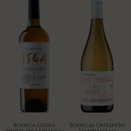
Bodega Sierra
Bodegas Ontañón