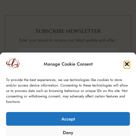
Subscribe newsletter
Enter your email to receive our latest update and offer !
Manage Cookie Consent
SUBSCRIBE NOW
To provide the best experiences, we use technologies like cookies to store
and/or access device information. Consenting to these technologies will allow
us to process data such as browsing behaviour or unique IDs on this site. Not
consenting or withdrawing consent, may adversely affect certain features and
functions.
Accept
Copyright © 2025 Spoutfield Wine Ltd t/a – A Little Luxury, CRO:
Deny