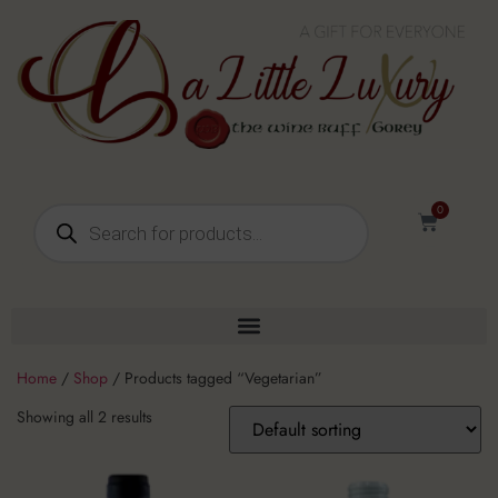
0
Home
/
Shop
/ Products tagged “Vegetarian”
Showing all 2 results