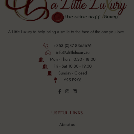
A Little Luxury to help bring a smile to the face of the one you love.
+353 (0)87 8365676
info@alittleluxury.ie
Mon - Thurs 10.30 - 18.00
Fri - Sat 10.30 - 19.00
Sunday - Closed
Y25 F9K6
Useful Links
About us