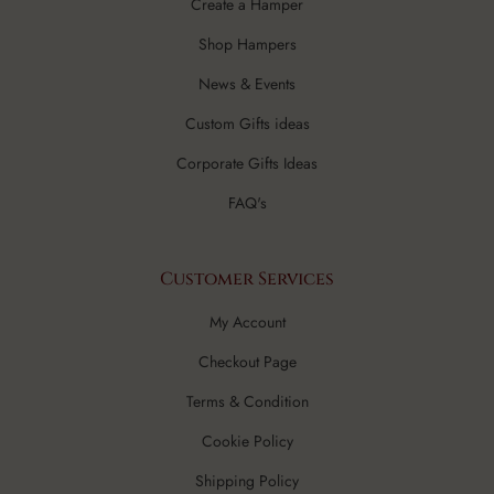
Create a Hamper
Shop Hampers
News & Events
Custom Gifts ideas
Corporate Gifts Ideas
FAQ's
Customer Services
My Account
Checkout Page
Terms & Condition
Cookie Policy
Shipping Policy