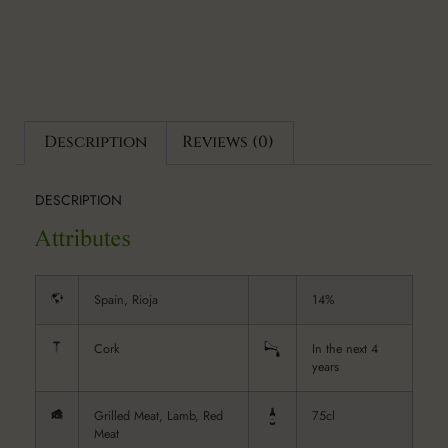
Description
Reviews (0)
DESCRIPTION
Spain, Rioja
14%
Cork
In the next 4
years
Grilled Meat, Lamb, Red
75cl
Meat