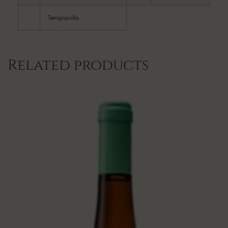
Tempranillo
Related products