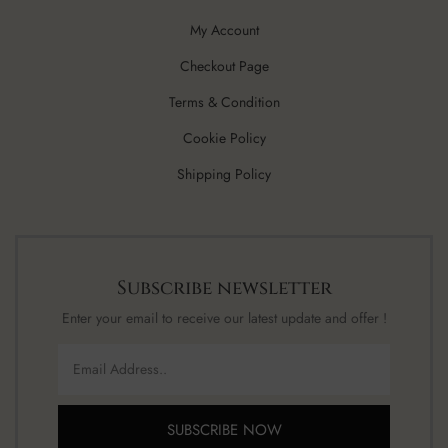
My Account
Checkout Page
Terms & Condition
Cookie Policy
Shipping Policy
Subscribe newsletter
Enter your email to receive our latest update and offer !
SUBSCRIBE NOW