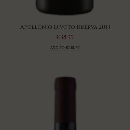
Apollonio Divoto Riserva 2013
€
38.99
ADD TO BASKET