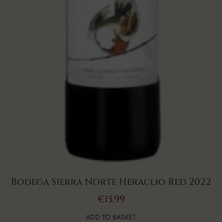
Bodega Sierra Norte Heraclio Red 2022
€
15.99
ADD TO BASKET