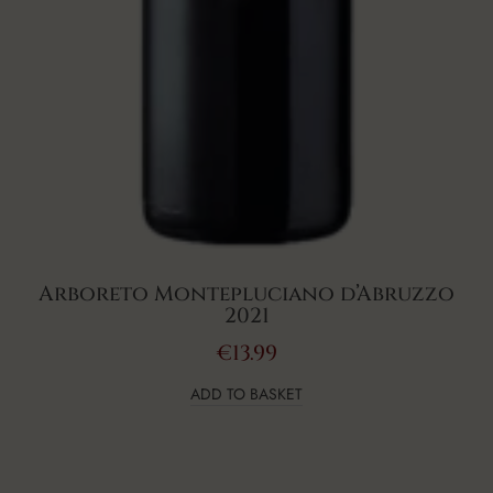
Arboreto Montepluciano d’Abruzzo
2021
€
13.99
ADD TO BASKET