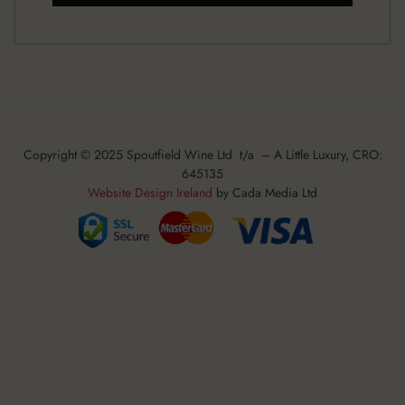
Copyright © 2025 Spoutfield Wine Ltd t/a – A Little Luxury, CRO:
645135
Website Design Ireland
by Cada Media Ltd