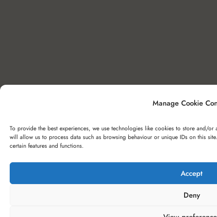
Manage Cookie Con
To provide the best experiences, we use technologies like cookies to store and/or 
will allow us to process data such as browsing behaviour or unique IDs on this sit
certain features and functions.
Accept
Deny
View preference