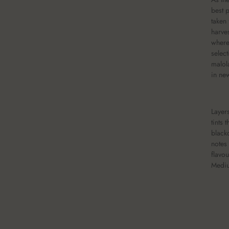
best 
taken
harve
where
select
malol
in ne
Layers
tints 
black
notes
flavou
Mediu