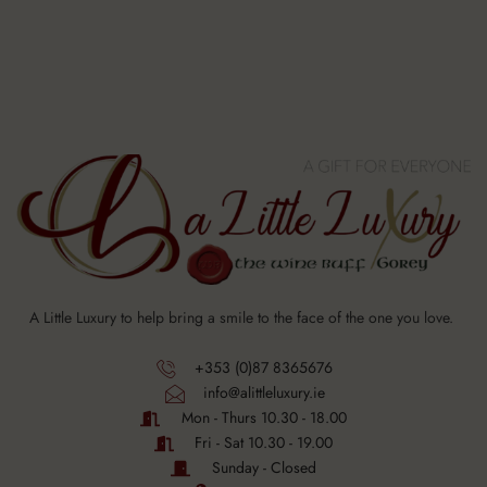
A Little Luxury to help bring a smile to the face of the one you love.
+353 (0)87 8365676
info@alittleluxury.ie
Mon - Thurs 10.30 - 18.00
Fri - Sat 10.30 - 19.00
Sunday - Closed