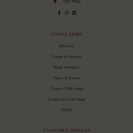
Y25 F9K6
Useful Links
About us
Create a Hamper
Shop Hampers
News & Events
Custom Gifts ideas
Corporate Gifts Ideas
FAQ's
Customer Services