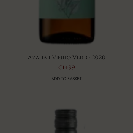
Azahar Vinho Verde 2020
€
14.99
ADD TO BASKET