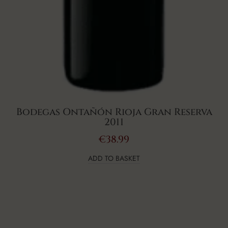
Bodegas Ontañón Rioja Gran Reserva
2011
€
38.99
ADD TO BASKET