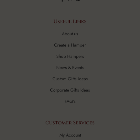
Useful Links
About us
Create a Hamper
Shop Hampers
News & Events
Custom Gifts ideas
Corporate Gifts Ideas
FAQ's
Customer Services
My Account