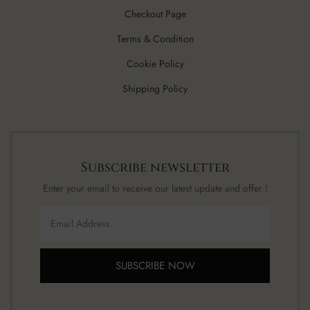
Checkout Page
Terms & Condition
Cookie Policy
Shipping Policy
Subscribe newsletter
Enter your email to receive our latest update and offer !
SUBSCRIBE NOW