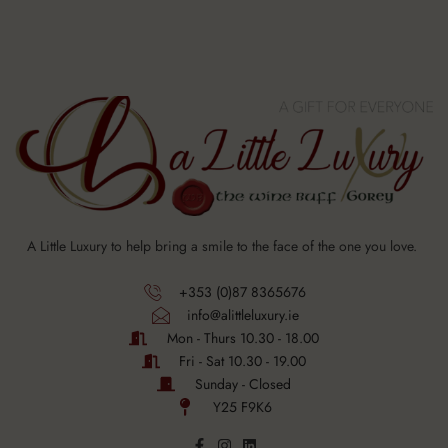
A Little Luxury to help bring a smile to the face of the one you love.
+353 (0)87 8365676
info@alittleluxury.ie
Mon - Thurs 10.30 - 18.00
Fri - Sat 10.30 - 19.00
Sunday - Closed
Y25 F9K6