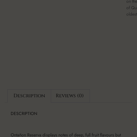
on th
of Qu
oldest
Description
Reviews (0)
DESCRIPTION
Ontañon Reserva displays notes of deep, full fruit flavours but