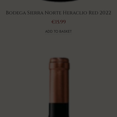
Bodega Sierra Norte Heraclio Red 2022
€
15.99
ADD TO BASKET