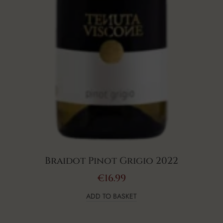
Braidot Pinot Grigio 2022
€
16.99
ADD TO BASKET