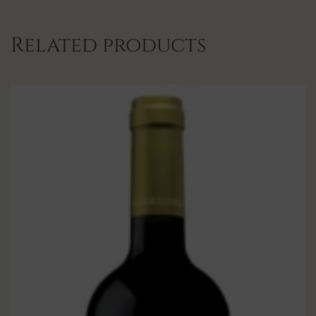
Related products