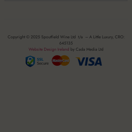
Copyright © 2025 Spoutfield Wine Ltd t/a – A Little Luxury, CRO:
645135
Website Design Ireland
by Cada Media Ltd