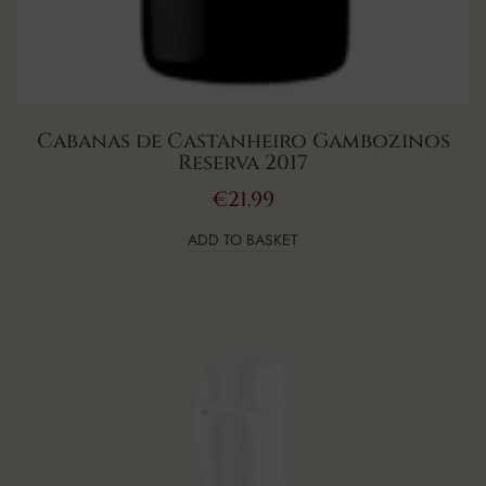
Cabanas de Castanheiro Gambozinos
Reserva 2017
€
21.99
ADD TO BASKET