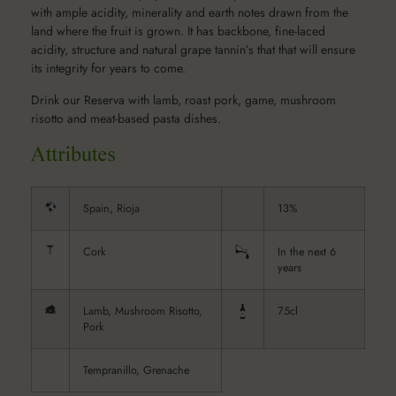
with ample acidity, minerality and earth notes drawn from the
land where the fruit is grown. It has backbone, fine-laced
acidity, structure and natural grape tannin’s that that will ensure
its integrity for years to come.
Drink our Reserva with lamb, roast pork, game, mushroom
risotto and meat-based pasta dishes.
Spain, Rioja
13%
Cork
In the next 6
years
Lamb, Mushroom Risotto,
75cl
Pork
Tempranillo, Grenache