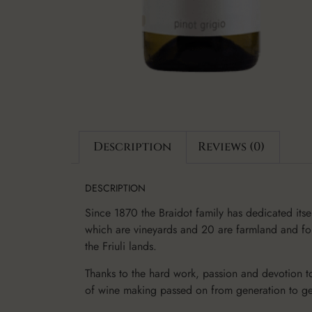
Description
Reviews (0)
DESCRIPTION
Since 1870 the Braidot family has dedicated itse
which are vineyards and 20 are farmland and fore
the Friuli lands.
Thanks to the hard work, passion and devotion to
of wine making passed on from generation to ge