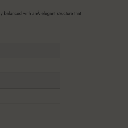
tly balanced with anÂ elegant structure that