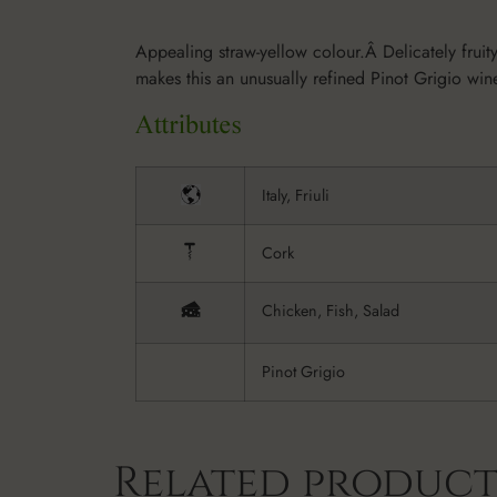
Appealing straw-yellow colour.Â Delicately fruity,
makes this an unusually refined Pinot Grigio wi
Italy, Friuli
Cork
Chicken, Fish, Salad
Pinot Grigio
Related product