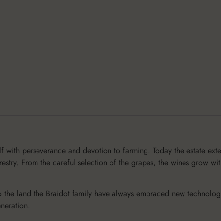
lf with perseverance and devotion to farming. Today the estate ext
stry. From the careful selection of the grapes, the wines grow wit
 the land the Braidot family have always embraced new technology, 
neration.