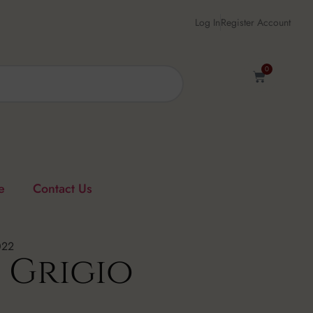
Log In
Register Account
0
e
Contact Us
022
 Grigio