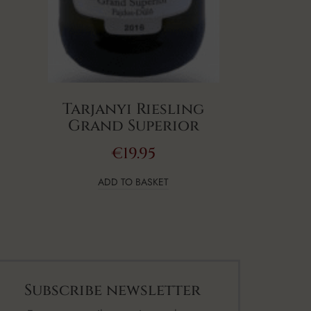
Tarjanyi Riesling
Grand Superior
€
19.95
ADD TO BASKET
Subscribe newsletter