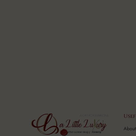
Usef
About