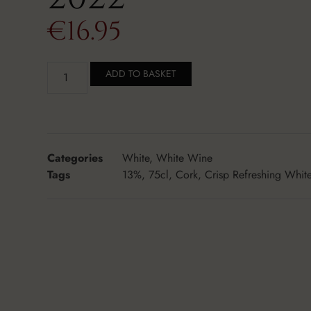
€
16.95
ADD TO BASKET
Categories
White
,
White Wine
Tags
13%
,
75cl
,
Cork
,
Crisp Refreshing Whit