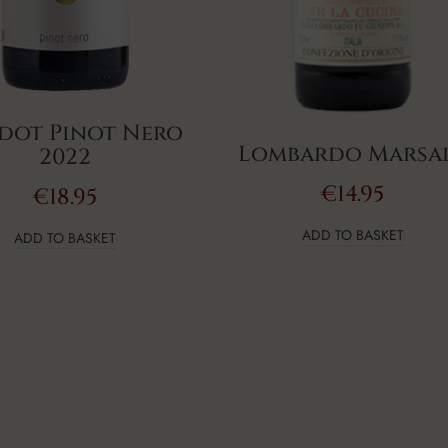
dot Pinot Nero
Lombardo Marsa
2022
€
14.95
€
18.95
ADD TO BASKET
ADD TO BASKET