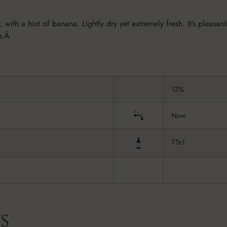
 with a hint of banana. Lightly dry yet extremely fresh. It’s pleasan
ne.Â
13%
Now
75cl
s