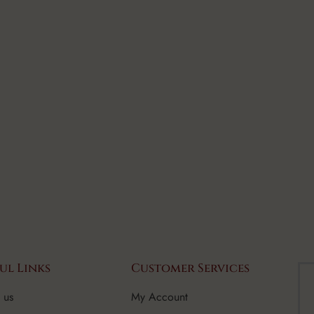
ul Links
Customer Services
 us
My Account