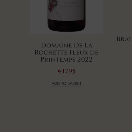
Brai
Domaine De La
Rochette Fleur de
Printemps 2022
€
17.95
ADD TO BASKET