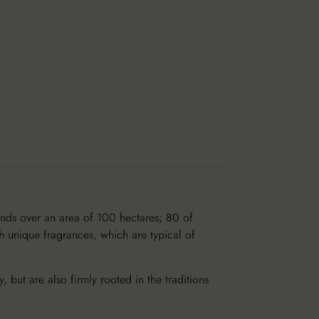
ends over an area of 100 hectares; 80 of
h unique fragrances, which are typical of
but are also firmly rooted in the traditions