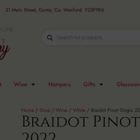
31 Main Street, Gorey, Co. Wexford. Y25F9K6
t
Wine
Hampers
Gifts
Glasswar
Home
/
Shop
/
Wine
/
White
/ Braidot Pinot Grigio 2
Braidot Pinot
2022