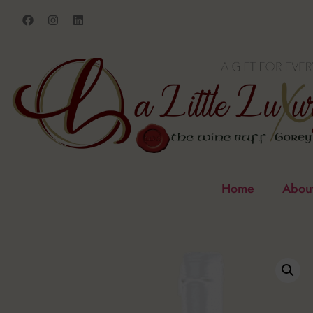
Home
Abou