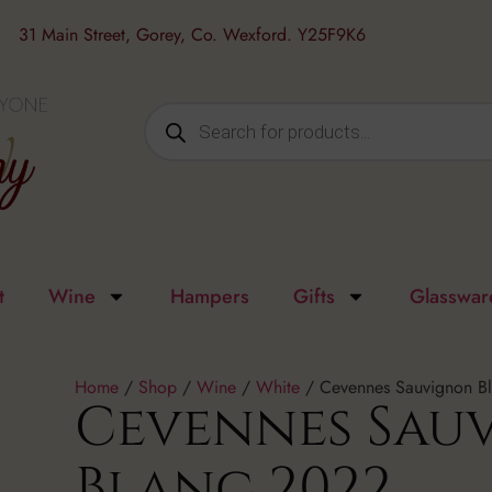
31 Main Street, Gorey, Co. Wexford. Y25F9K6
t
Wine
Hampers
Gifts
Glasswar
Home
/
Shop
/
Wine
/
White
/ Cevennes Sauvignon B
Cevennes Sau
Blanc 2022