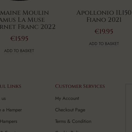
maine Moulin
Apollonio IL150
amus La Muse
Fiano 2021
rnet Franc 2022
€
19.95
€
15.95
ADD TO BASKET
ADD TO BASKET
ul Links
Customer Services
 us
My Account
e a Hamper
Checkout Page
 Hampers
Terms & Condition