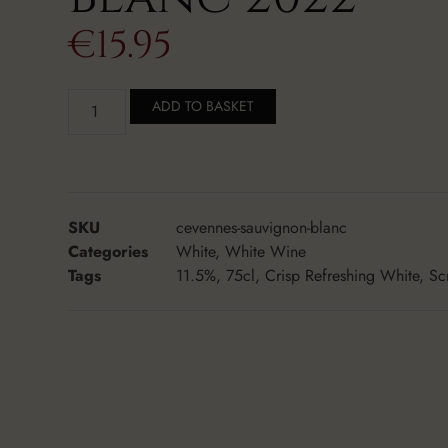
€
15.95
ADD TO BASKET
SKU
cevennes-sauvignon-blanc
Categories
White
,
White Wine
Tags
11.5%
,
75cl
,
Crisp Refreshing White
,
Sc