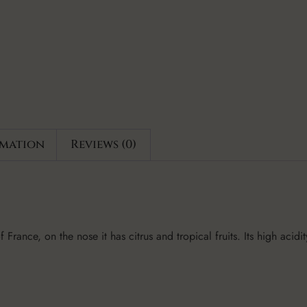
rmation
Reviews (0)
France, on the nose it has citrus and tropical fruits. Its high acidit