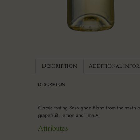
Description
Additional info
DESCRIPTION
Classic tasting Sauvignon Blanc from the south of 
grapefruit, lemon and lime.Â