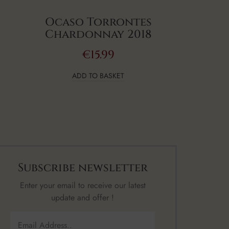
Ocaso Torrontes
Chardonnay 2018
€
15.99
ADD TO BASKET
Subscribe newsletter
Enter your email to receive our latest
update and offer !