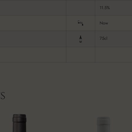
11.5%
Now
75cl
s