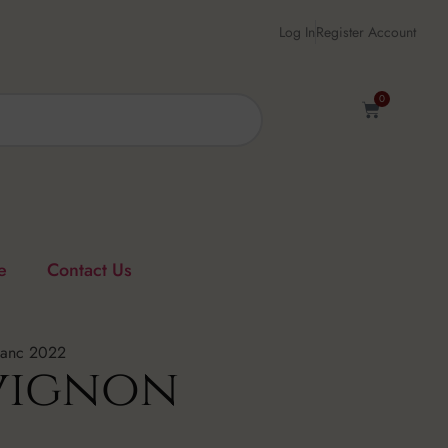
Log In
Register Account
0
e
Contact Us
lanc 2022
vignon