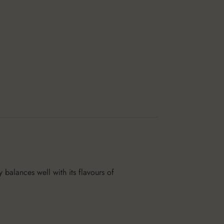
y balances well with its flavours of