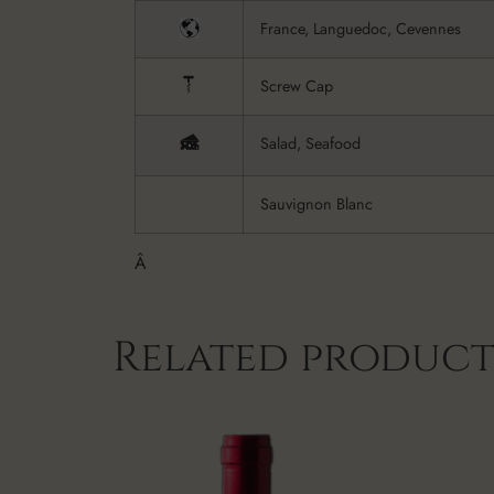
France, Languedoc, Cevennes
Screw Cap
Salad, Seafood
Sauvignon Blanc
Â
Related product