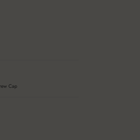
rew Cap