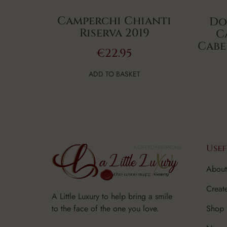
Camperchi Chianti
Do
Riserva 2019
C
Cabe
€
22.95
ADD TO BASKET
Usef
About
Creat
A Little Luxury to help bring a smile
Shop
to the face of the one you love.