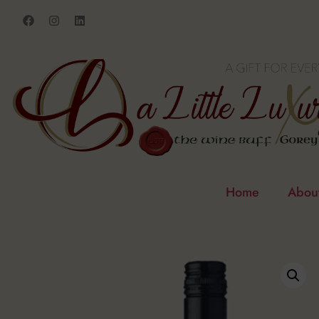
Home
Abou