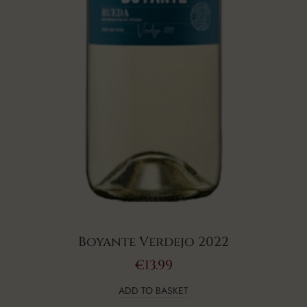
Boyante Verdejo 2022
€
13.99
ADD TO BASKET