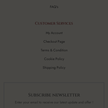
FAQ's
Customer Services
My Account
Checkout Page
Terms & Condition
Cookie Policy
Shipping Policy
Subscribe newsletter
Enter your email to receive our latest update and offer !