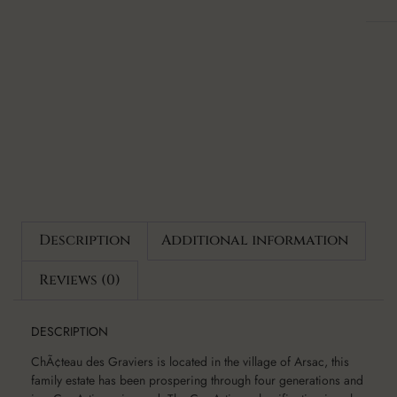
Description
Additional information
Reviews (0)
DESCRIPTION
ChÃ¢teau des Graviers is located in the village of Arsac, this
family estate has been prospering through four generations and