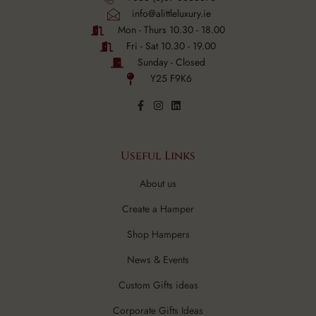
info@alittleluxury.ie
Mon - Thurs 10.30 - 18.00
Fri - Sat 10.30 - 19.00
Sunday - Closed
Y25 F9K6
Useful Links
About us
Create a Hamper
Shop Hampers
News & Events
Custom Gifts ideas
Corporate Gifts Ideas