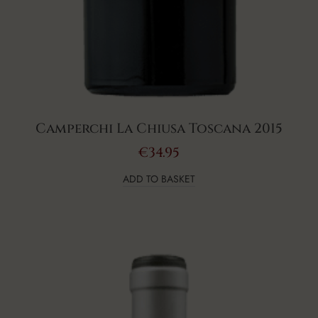
Camperchi La Chiusa Toscana 2015
€
34.95
ADD TO BASKET