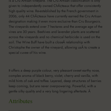
is a Cru Artisan vineyard. The Cru Artisan classification is only
given to independently owned ChÃ¢teaux that offer consistently
high quality wine. Re-established by the French government in
2006, only 44 ChÃ¢teaux have currently earned the Cru Artisan
designation making it even more exclusive than Cru Bourgeois.
The vineyards extend over 7 hectares and the average age of the
vines are 30 years. Beehives and lavender plants are scattered
across the vineyards and no chemical herbicide is used on the
soil. The Wine Buff have built a closeÂ relationship with
Christophe the owner of the vineyard, allowing usÂ to create a
special cuvee of his wine.
It offers a deep purple colour, very pleasant sweet earthy nose,
complex aroma of black berry, violet, cherry and vanilla, with
mild hints of oak and toffee. Layered, deep structures of berries
keep coming, but are never overpowering. Powerful, with a
gentle silky quality and a very long lingering aftertaste. Â