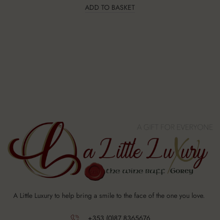
ADD TO BASKET
A Little Luxury to help bring a smile to the face of the one you love.
+353 (0)87 8365676