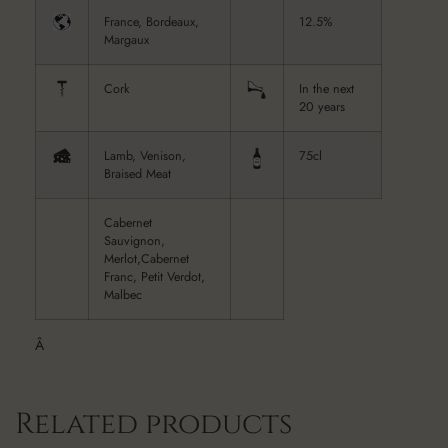
France, Bordeaux,
12.5%
Margaux
Cork
In the next
20 years
Lamb, Venison,
75cl
Braised Meat
Cabernet
Sauvignon,
Merlot,Cabernet
Franc, Petit Verdot,
Malbec
Â
Related products