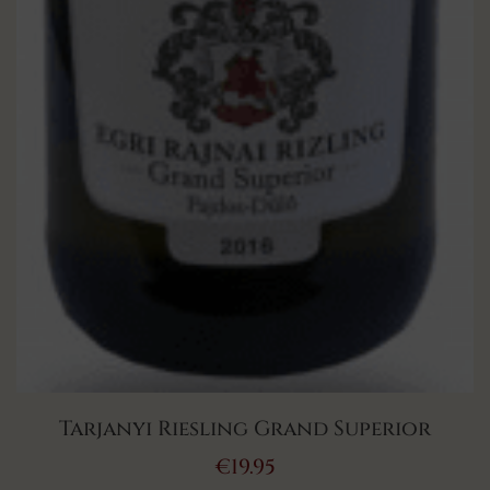
Tarjanyi Riesling Grand Superior
€
19.95