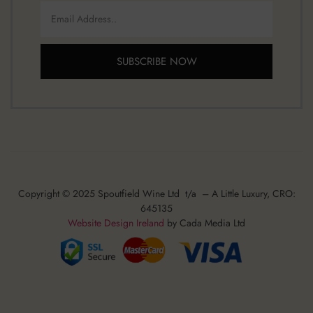
SUBSCRIBE NOW
Copyright © 2025 Spoutfield Wine Ltd t/a – A Little Luxury, CRO:
645135
Website Design Ireland
by Cada Media Ltd