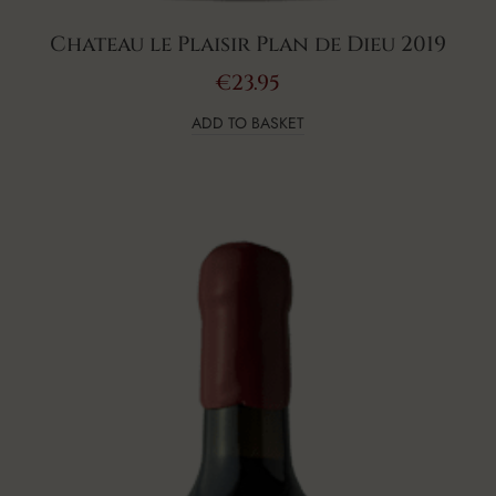
Chateau le Plaisir Plan de Dieu 2019
€
23.95
ADD TO BASKET