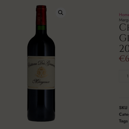
Hom
Marg
C
G
20
€
6
SKU
Cate
Tags