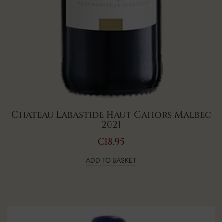
Chateau Labastide Haut Cahors Malbec
2021
€
18.95
ADD TO BASKET