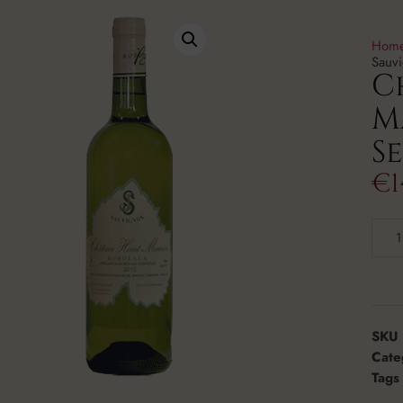
Hom
Sauv
C
M
S
€
1
SKU
Cate
Tags