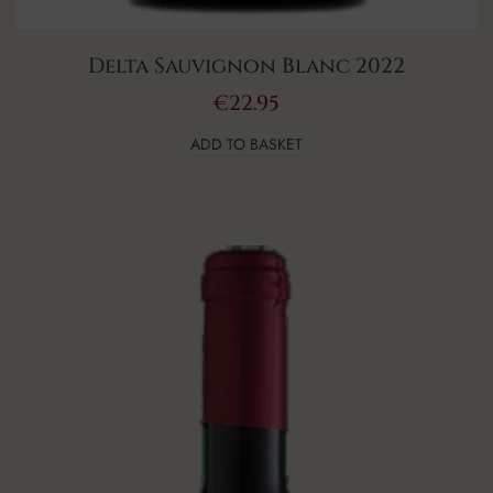
Delta Sauvignon Blanc 2022
€
22.95
ADD TO BASKET