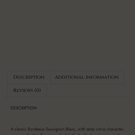
Description
Additional information
Reviews (0)
DESCRIPTION
A classic Bordeaux Sauvignon Blanc, with zesty citrus character,