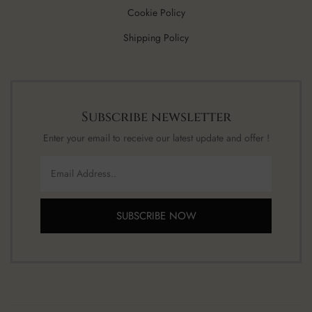
Cookie Policy
Shipping Policy
Subscribe newsletter
Enter your email to receive our latest update and offer !
SUBSCRIBE NOW