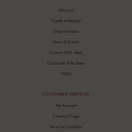
About us
Create a Hamper
Shop Hampers
News & Events
Custom Gifts ideas
Corporate Gifts Ideas
FAQ's
Customer Services
My Account
Checkout Page
Terms & Condition