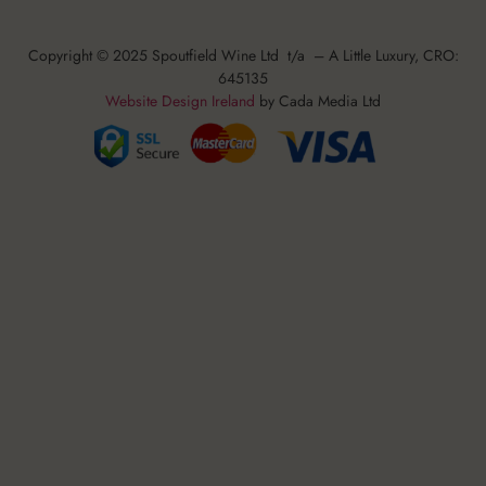
Copyright © 2025 Spoutfield Wine Ltd t/a – A Little Luxury, CRO:
645135
Website Design Ireland
by Cada Media Ltd