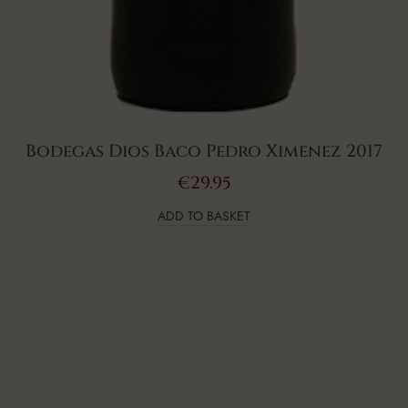
Bodegas Dios Baco Pedro Ximenez 2017
€
29.95
ADD TO BASKET