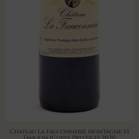
Chateau La Fauconnerie Montagne St
Emilion (Cuvee Prestige) 2020