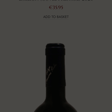
€
35.95
ADD TO BASKET