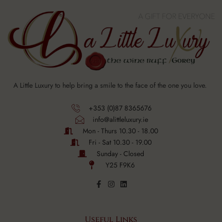
A Little Luxury to help bring a smile to the face of the one you love.
+353 (0)87 8365676
info@alittleluxury.ie
Mon - Thurs 10.30 - 18.00
Fri - Sat 10.30 - 19.00
Sunday - Closed
Y25 F9K6
Useful Links