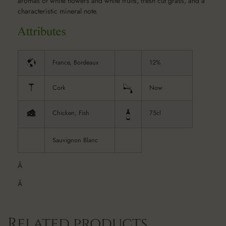
aromas of white flowers and white fruits, fresh cut grass, and a
characteristic mineral note.
France, Bordeaux
12%
Cork
Now
Chicken, Fish
75cl
Sauvignon Blanc
Â
Â
Related products