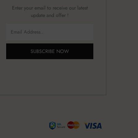
Enter your email to receive our latest
update and offer !
SUBSCRIBE NOW