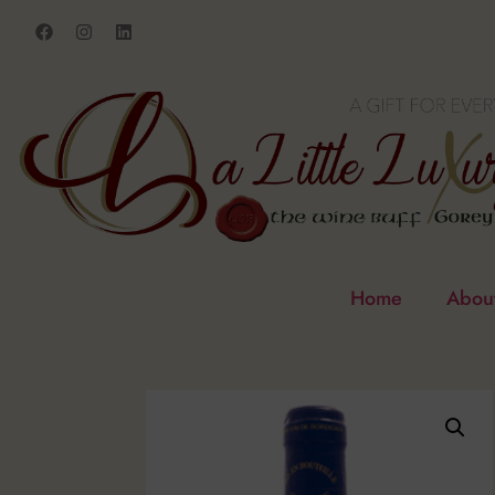
Home
Abou