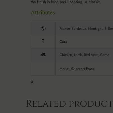
the finish is long and lingering. A classic.
France, Bordeaux, Montagne St Em
Cork
Chicken, Lamb, Red Meat, Game
Merlot, Cabernet Franc
Â
Related product