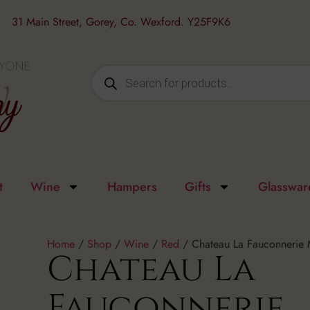
31 Main Street, Gorey, Co. Wexford. Y25F9K6
t
Wine
Hampers
Gifts
Glasswar
Home
/
Shop
/
Wine
/
Red
/ Chateau La Fauconnerie 
Chateau La
Fauconnerie