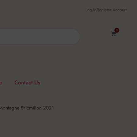
Log In
Register Account
0
e
Contact Us
Montagne St Emilion 2021