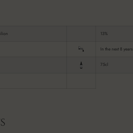
ilion
13%
In the next 8 years
75cl
s