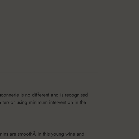
connerie is no different and is recognised
e terrior using minimum intervention in the
annins are smoothÂ in this young wine and