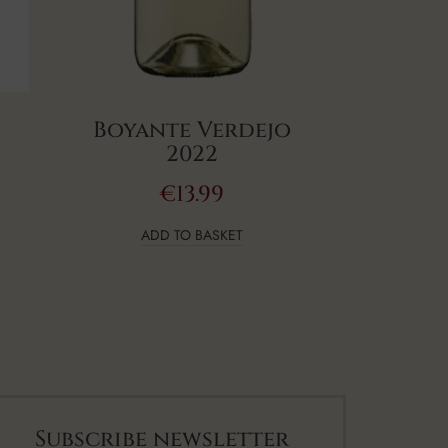
Boyante Verdejo
2022
€
13.99
ADD TO BASKET
Subscribe newsletter