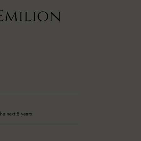
Emilion
the next 8 years