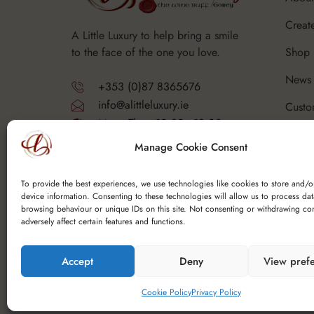
Creat
A Little Luxury to help bring a smile
Shop
to the face of the one you love.
News 
+353 (0)87 8365676
info@alittleluxury.ie
Custo
Mon - Thurs 10.30 - 18.00
Corpo
Fri - Sat 10.30 - 19.00
Manage Cookie Consent
Sunday - Closed
FAQ's
Y25 F9K6
To provide the best experiences, we use technologies like cookies to store and/o
device information. Consenting to these technologies will allow us to process da
browsing behaviour or unique IDs on this site. Not consenting or withdrawing co
adversely affect certain features and functions.
Accept
Deny
View pref
Copyright © 2025 Spoutfield Wine Ltd t/a – A Li
Cookie Policy
Privacy Policy
Website Design Ireland
by Cada Media Ltd