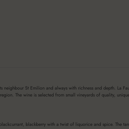
ts neighbour St Emilion and always with richness and depth. La Fau
 region. The wine is selected from small vineyards of quality, uniqu
 blackcurrant, blackberry with a twist of liquorice and spice. The t