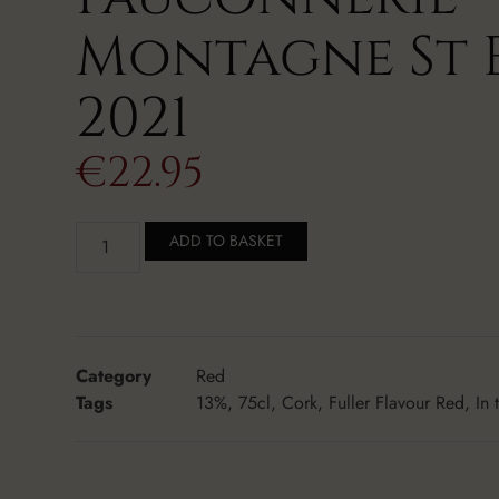
Montagne St 
2021
€
22.95
ADD TO BASKET
Category
Red
Tags
13%
,
75cl
,
Cork
,
Fuller Flavour Red
,
In 