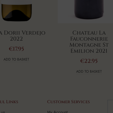
a Dorii Verdejo
Chateau La
2022
Fauconnerie
Montagne St
€
17.95
Emilion 2021
ADD TO BASKET
€
22.95
ADD TO BASKET
ul Links
Customer Services
 us
My Account