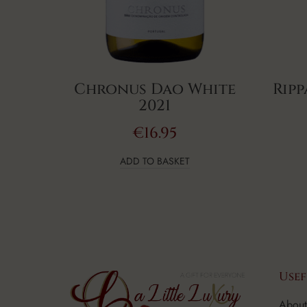
Chronus Dao White
Ripp
2021
€
16.95
ADD TO BASKET
Usef
About