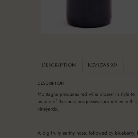
Description
Reviews (0)
DESCRIPTION
Montagne produces red wine closest in style to i
as one of the most progressive properties in this
vineyards.
A big fruity earthy nose, followed by blueberry,