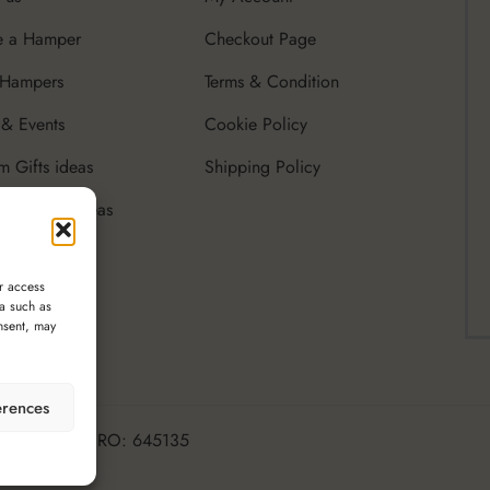
e a Hamper
Checkout Page
 Hampers
Terms & Condition
& Events
Cookie Policy
m Gifts ideas
Shipping Policy
rate Gifts Ideas
r access
ta such as
nsent, may
erences
ttle Luxury, CRO: 645135