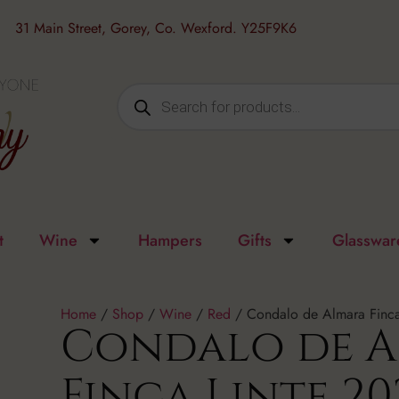
31 Main Street, Gorey, Co. Wexford. Y25F9K6
t
Wine
Hampers
Gifts
Glasswar
Home
/
Shop
/
Wine
/
Red
/ Condalo de Almara Finca
Condalo de 
Finca Linte 20