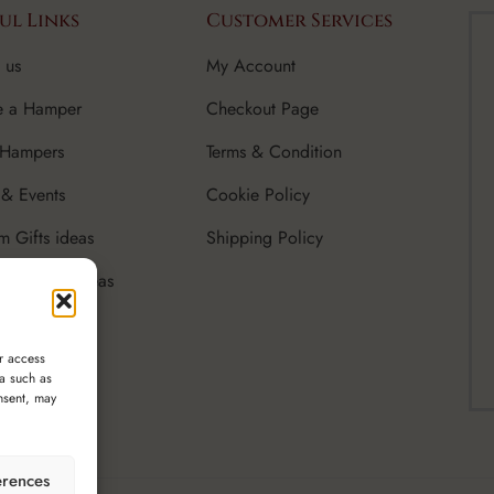
ul Links
Customer Services
 us
My Account
e a Hamper
Checkout Page
 Hampers
Terms & Condition
& Events
Cookie Policy
m Gifts ideas
Shipping Policy
rate Gifts Ideas
r access
ta such as
nsent, may
erences