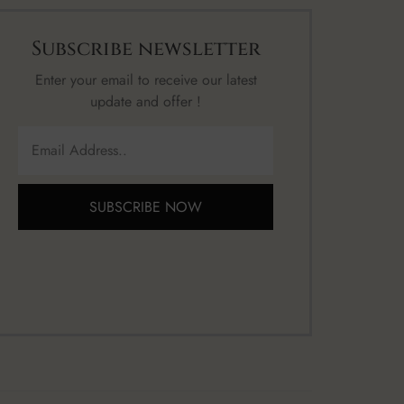
Subscribe newsletter
Enter your email to receive our latest
update and offer !
SUBSCRIBE NOW