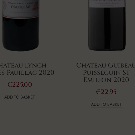
hateau Lynch
Chateau Guibea
s Pauillac 2020
Puisseguin St
Emilion 2020
€
225.00
€
22.95
ADD TO BASKET
ADD TO BASKET