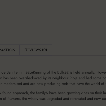
rmation
Reviews (0)
de San Fermin â€œRunning of the Bullsâ€ is held annually. Howe
gion has been overshadowed by its neighbour Rioja and had some pre
een modernised and are now producing reds that have the world of
w found approach, the familyÂ have been growing vines on their la
gion of Navarre, the winery was upgraded and renovated and now co