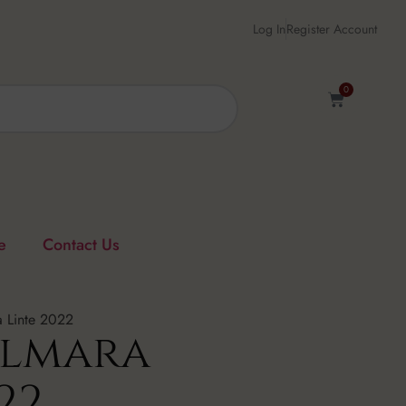
Log In
Register Account
0
e
Contact Us
 Linte 2022
Almara
22