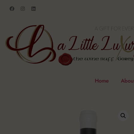
Home
Abou