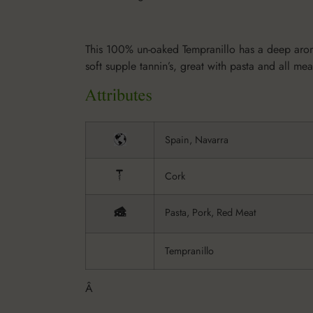
This 100% un-oaked Tempranillo has a deep aroma 
soft supple tannin’s, great with pasta and all mea
Spain, Navarra
Cork
Pasta, Pork, Red Meat
Tempranillo
Â