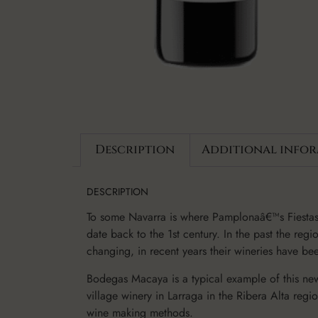
Description
Additional info
DESCRIPTION
To some Navarra is where Pamplonaâ€™s Fiestas 
date back to the 1st century. In the past the re
changing, in recent years their wineries have b
Bodegas Macaya is a typical example of this ne
village winery in Larraga in the Ribera Alta re
wine making methods.