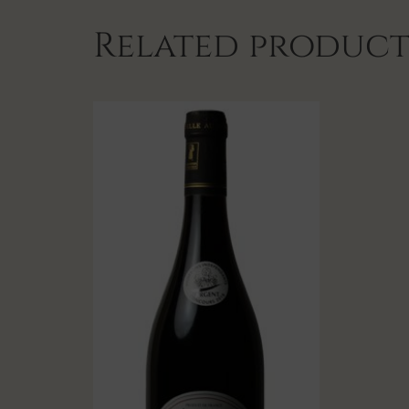
Related product