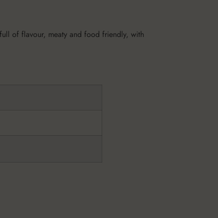
ll of flavour, meaty and food friendly, with