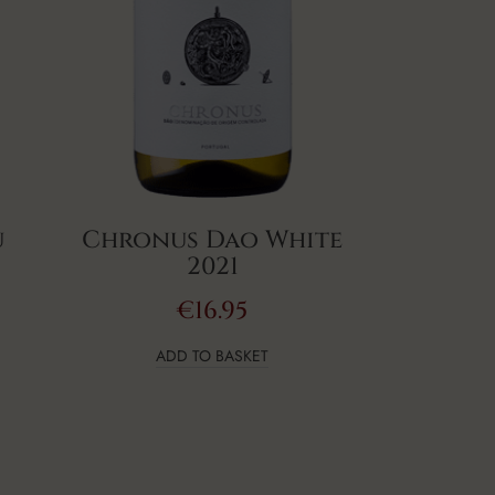
u
Chronus Dao White
2021
€
16.95
ADD TO BASKET