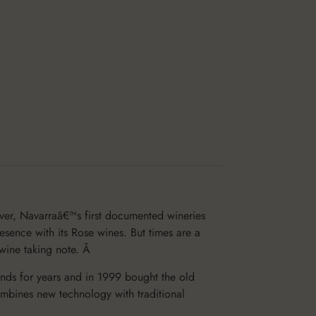
ver, Navarraâ€™s first documented wineries
sence with its Rose wines. But times are a
 wine taking note. Â
nds for years and in 1999 bought the old
mbines new technology with traditional