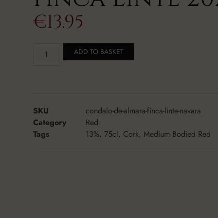
€
13.95
ADD TO BASKET
SKU
condalo-de-almara-finca-linte-navara
Category
Red
Tags
13%
,
75cl
,
Cork
,
Medium Bodied Red