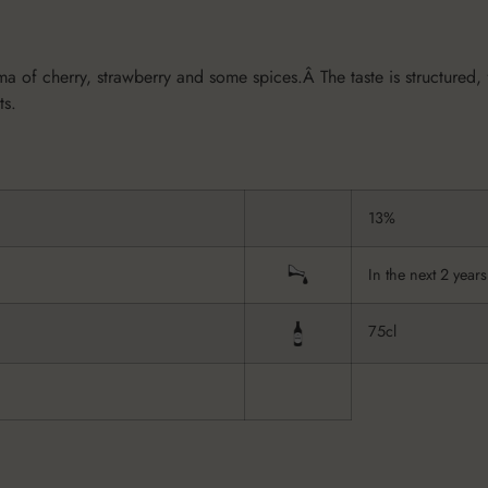
of cherry, strawberry and some spices.Â The taste is structured, fu
ts.
13%
In the next 2 years
75cl