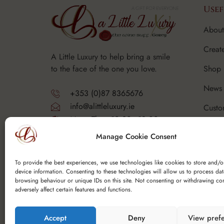
Usef
About
Creat
A Little Luxury to help bring a smile
Shop
to the face of the one you love.
News 
+353 (0)87 8365676
info@alittleluxury.ie
Custo
Mon - Thurs 10.30 - 18.00
Corpo
Fri - Sat 10.30 - 19.00
Manage Cookie Consent
Sunday - Closed
FAQ's
Y25 F9K6
To provide the best experiences, we use technologies like cookies to store and/o
device information. Consenting to these technologies will allow us to process da
browsing behaviour or unique IDs on this site. Not consenting or withdrawing co
adversely affect certain features and functions.
Accept
Deny
View pref