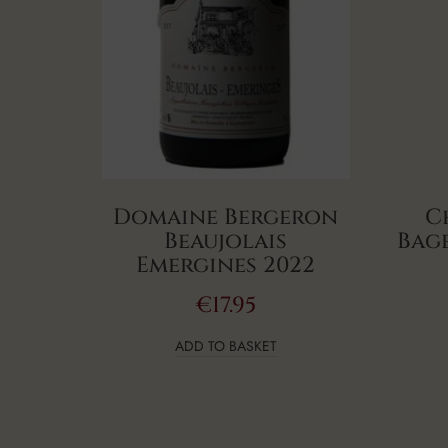
Domaine Bergeron
C
Beaujolais
Bage
Emergines 2022
€
17.95
ADD TO BASKET