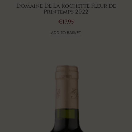
Domaine De La Rochette Fleur de
Printemps 2022
€
17.95
ADD TO BASKET