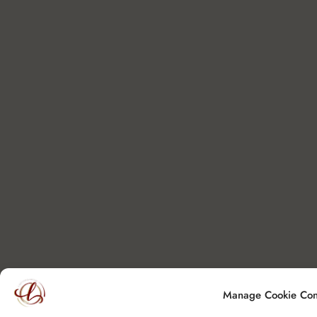
Manage Cookie Con