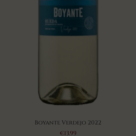
Boyante Verdejo 2022
€
13.99