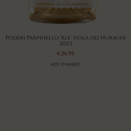
Poderi Parpinello ‘Ale’ Isola dei Nuraghi
2023
€
26.95
ADD TO BASKET