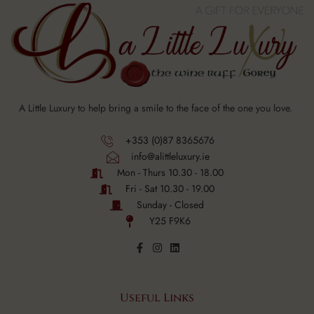
A Little Luxury to help bring a smile to the face of the one you love.
+353 (0)87 8365676
info@alittleluxury.ie
Mon - Thurs 10.30 - 18.00
Fri - Sat 10.30 - 19.00
Sunday - Closed
Y25 F9K6
Useful Links