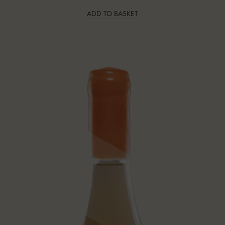
ADD TO BASKET