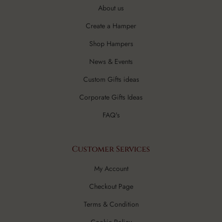
About us
Create a Hamper
Shop Hampers
News & Events
Custom Gifts ideas
Corporate Gifts Ideas
FAQ's
Customer Services
My Account
Checkout Page
Terms & Condition