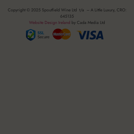
Copyright © 2025 Spoutfield Wine Ltd t/a – A Little Luxury, CRO:
645135
Website Design Ireland
by Cada Media Ltd