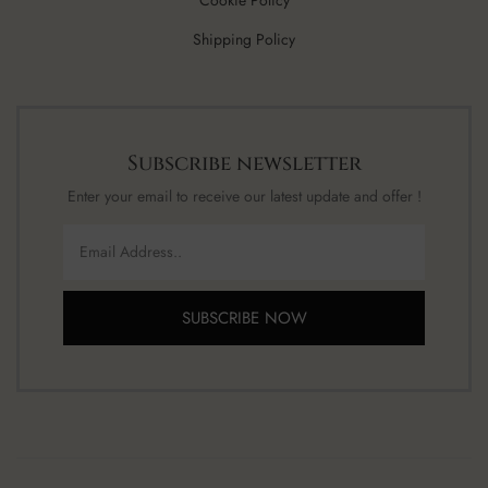
Cookie Policy
Shipping Policy
Subscribe newsletter
Enter your email to receive our latest update and offer !
SUBSCRIBE NOW