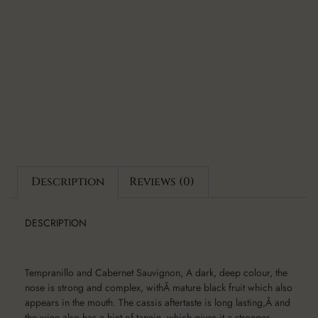
Description
Reviews (0)
DESCRIPTION
Tempranillo and Cabernet Sauvignon, A dark, deep colour, the
nose is strong and complex, withÂ mature black fruit which also
appears in the mouth. The cassis aftertaste is long lasting,Â and
the wine also has a hint of tannin, which gives it a stronger