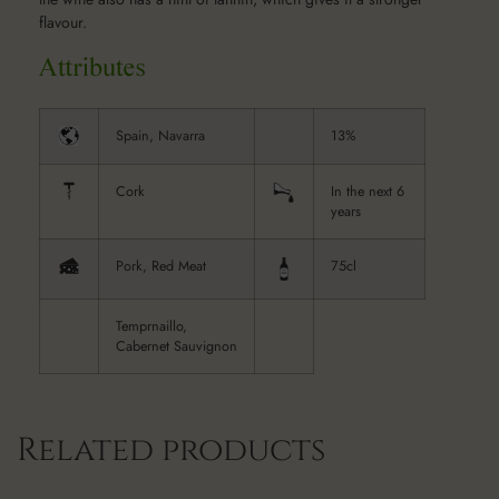
flavour.
Spain, Navarra
13%
Cork
In the next 6
years
Pork, Red Meat
75cl
Temprnaillo,
Cabernet Sauvignon
Related products