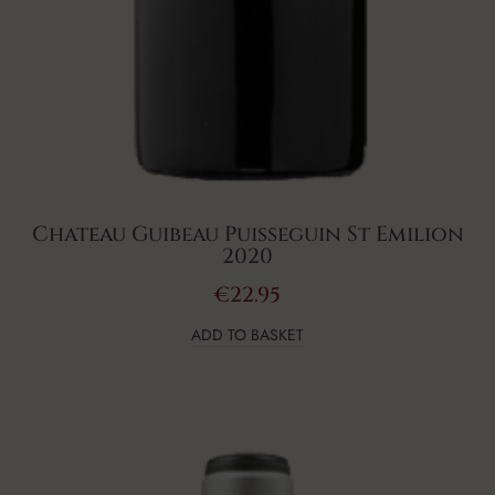
Chateau Guibeau Puisseguin St Emilion
2020
€
22.95
ADD TO BASKET