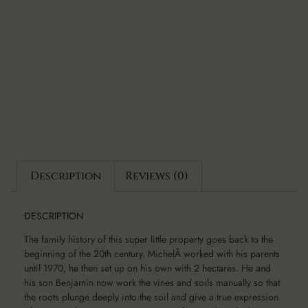
Description
Reviews (0)
DESCRIPTION
The family history of this super little property goes back to the
beginning of the 20th century. MichelÂ worked with his parents
until 1970, he then set up on his own with 2 hectares. He and
his son Benjamin now work the vines and soils manually so that
the roots plunge deeply into the soil and give a true expression