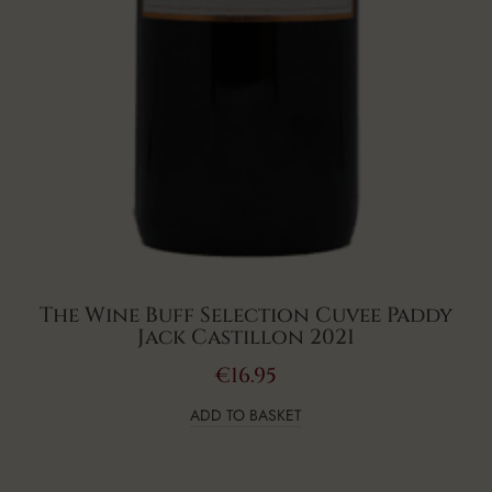
The Wine Buff Selection Cuvee Paddy
Jack Castillon 2021
€
16.95
ADD TO BASKET