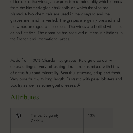
of terroir to the wines, an expression of minerality which comes
from the kimmeridgian chalk soils on which the vine are
planted.Â No chemicals are used in the vineyard and the
grapes are hand harvested. The grapes are gently pressed and
the wines are aged on their lees. The wines are bottled with little
or no filtration. The domaine has received numerous citations in
the French and International press.
Made from 100% Chardonnay grapes. Pale gold colour with
emerald tinges. Very refreshing floral aromas mixed with hints
of citrus fruit and minerality. Beautiful structure, crisp and fresh.
Very pure fruit with long length. Fantastic with pate, lobsters and
poultry as well as some goat cheeses. Â
France, Burgundy.
13%
Chablis