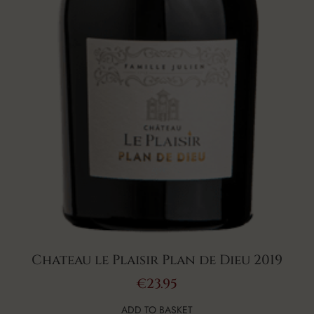
Chateau le Plaisir Plan de Dieu 2019
€
23.95
ADD TO BASKET