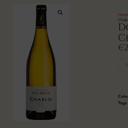
Hom
Chab
D
C
€
2
Cate
Tags