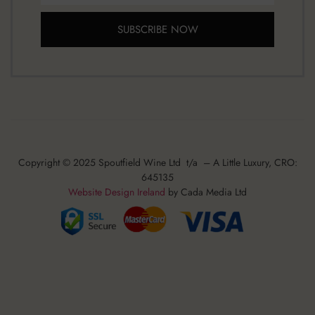
SUBSCRIBE NOW
Copyright © 2025 Spoutfield Wine Ltd t/a – A Little Luxury, CRO:
645135
Website Design Ireland
by Cada Media Ltd