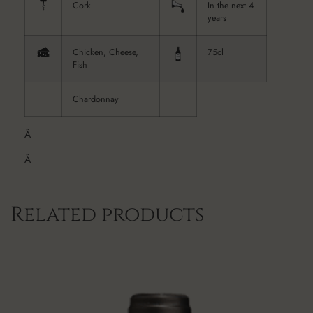
Cork
In the next 4
years
Chicken, Cheese,
75cl
Fish
Chardonnay
Â
Â
Related products