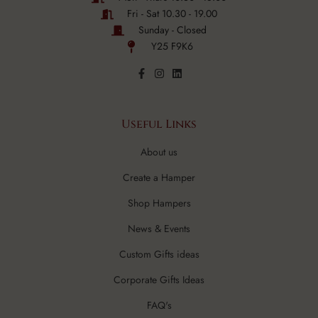
Fri - Sat 10.30 - 19.00
Sunday - Closed
Y25 F9K6
Useful Links
About us
Create a Hamper
Shop Hampers
News & Events
Custom Gifts ideas
Corporate Gifts Ideas
FAQ's