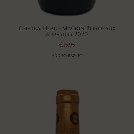
Chateau Haut Maurin Bordeaux
Superior 2020
€
15.95
ADD TO BASKET