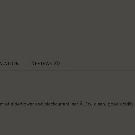
rmation
Reviews (0)
cent of elderflower and blackcurrant leaf.Â Dry, clean, good acidity