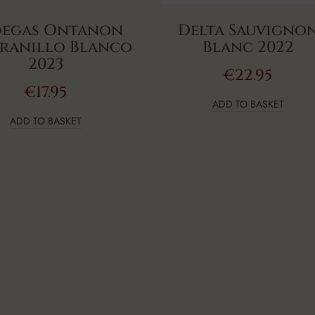
egas Ontanon
Delta Sauvigno
ranillo Blanco
Blanc 2022
2023
€
22.95
€
17.95
ADD TO BASKET
ADD TO BASKET