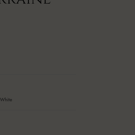
 White