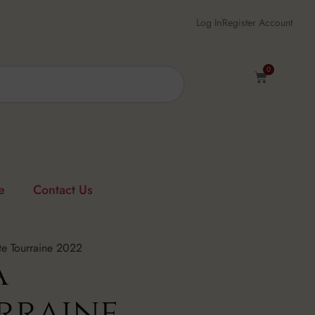
Log In
Register Account
0
e
Contact Us
e Tourraine 2022
a
rraine