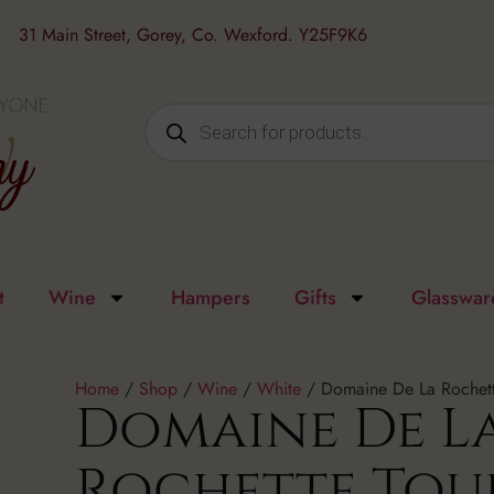
31 Main Street, Gorey, Co. Wexford. Y25F9K6
t
Wine
Hampers
Gifts
Glasswar
Home
/
Shop
/
Wine
/
White
/ Domaine De La Rochett
Domaine De L
Rochette Tou