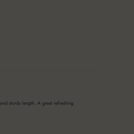
 and sturdy length. A great refreshing