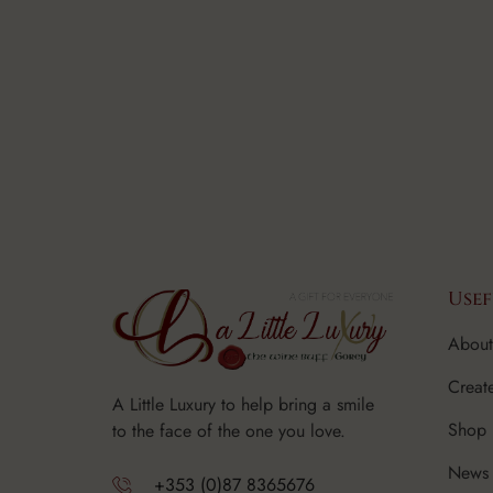
Usef
About
Creat
A Little Luxury to help bring a smile
Shop
to the face of the one you love.
News 
+353 (0)87 8365676