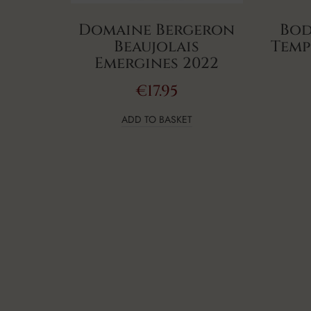
Domaine Bergeron
Bod
Beaujolais
Temp
Emergines 2022
€
17.95
ADD TO BASKET