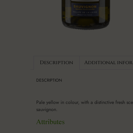
Description
Additional info
DESCRIPTION
Pale yellow in colour, with a distinctive fresh s
sauvignon.