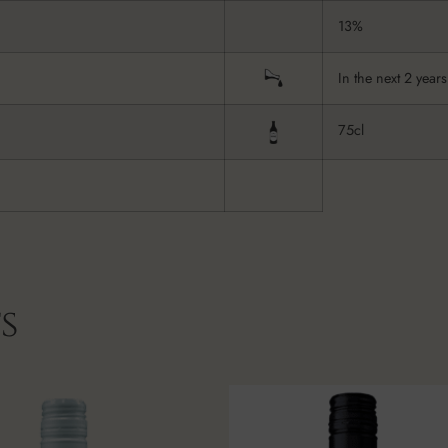
13%
In the next 2 years
75cl
s