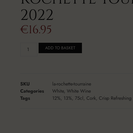
2022
€
16.95
ADD TO BASKET
SKU
la-rochette-tourraine
Categories
White
,
White Wine
Tags
12%
,
13%
,
75cl
,
Cork
,
Crisp Refreshing