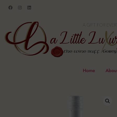
Home
Abou