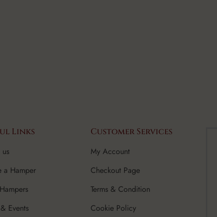
ul Links
Customer Services
 us
My Account
e a Hamper
Checkout Page
 Hampers
Terms & Condition
& Events
Cookie Policy