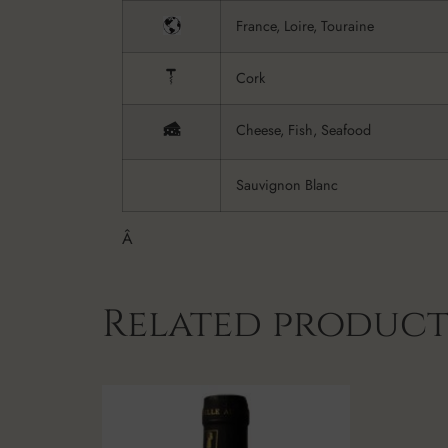
France, Loire, Touraine
Cork
Cheese, Fish, Seafood
Sauvignon Blanc
Â
Related product