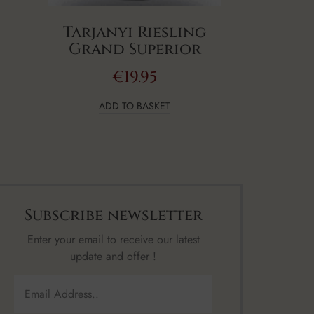
Tarjanyi Riesling
Grand Superior
€
19.95
ADD TO BASKET
Subscribe newsletter
Enter your email to receive our latest
update and offer !