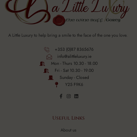
A Little Luxury to help bring a smile to the face of the one you love.
+353 (0)87 8365676
info@alittleluxury.ie
Mon - Thurs 10.30 - 18.00
Fri - Sat 10.30 - 19.00
Sunday - Closed
Y25 F9K6
Useful Links
About us