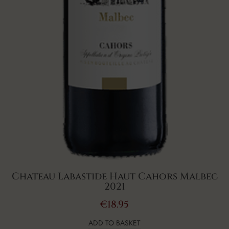
Chateau Labastide Haut Cahors Malbec
2021
€
18.95
ADD TO BASKET