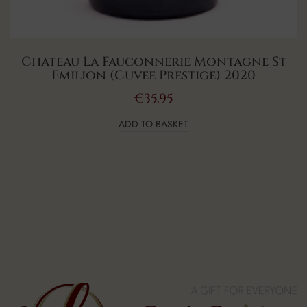
Chateau La Fauconnerie Montagne St
Emilion (Cuvee Prestige) 2020
€
35.95
ADD TO BASKET