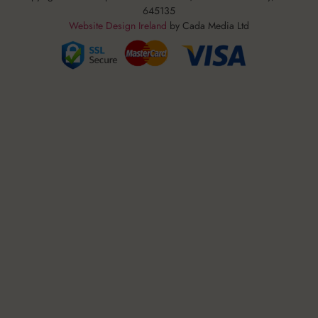
645135
Website Design Ireland
by Cada Media Ltd