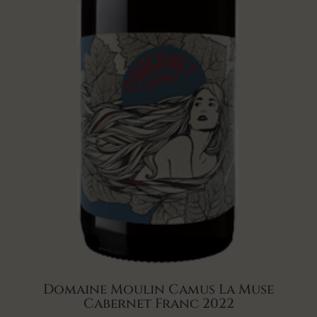
Domaine Moulin Camus La Muse
Cabernet Franc 2022