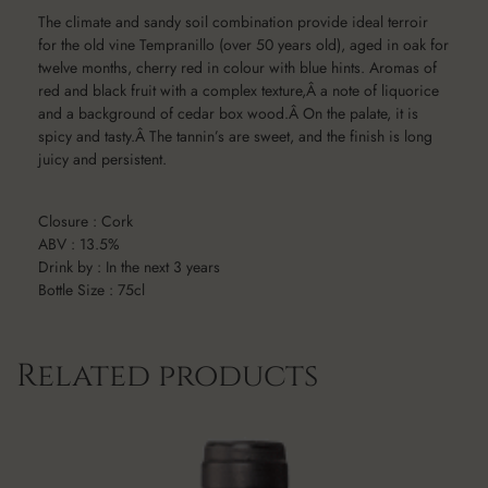
The climate and sandy soil combination provide ideal terroir
for the old vine Tempranillo (over 50 years old), aged in oak for
twelve months, cherry red in colour with blue hints. Aromas of
red and black fruit with a complex texture,Â a note of liquorice
and a background of cedar box wood.Â On the palate, it is
spicy and tasty.Â The tannin’s are sweet, and the finish is long
juicy and persistent.
Closure : Cork
ABV : 13.5%
Drink by : In the next 3 years
Bottle Size : 75cl
Related products