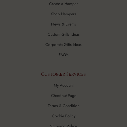
Create a Hamper
Shop Hampers
News & Events
Custom Gifts ideas
Corporate Gifts Ideas
FAQ's
Customer Services
My Account
Checkout Page
Terms & Condition
Cookie Policy
Shipping Policy