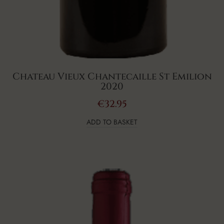
Chateau Vieux Chantecaille St Emilion
2020
€
32.95
ADD TO BASKET