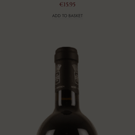
€
15.95
ADD TO BASKET