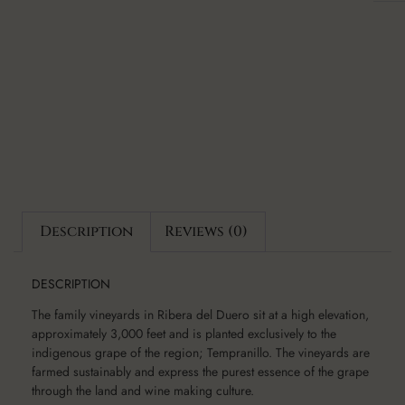
Description
Reviews (0)
DESCRIPTION
The family vineyards in Ribera del Duero sit at a high elevation,
approximately 3,000 feet and is planted exclusively to the
indigenous grape of the region; Tempranillo. The vineyards are
farmed sustainably and express the purest essence of the grape
through the land and wine making culture.