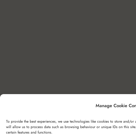
Manage Cookie Con
To provide the best experiences, we use technologies like cookies to store and/or 
will allow us to process data such as browsing behaviour or unique IDs on this sit
certain features and functions.