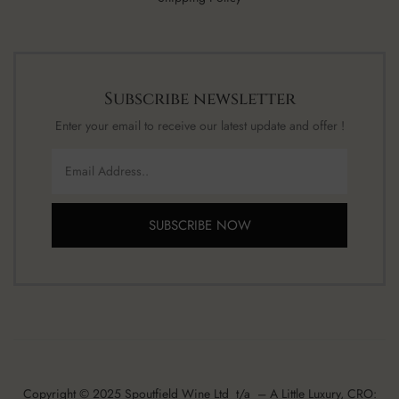
Subscribe newsletter
Enter your email to receive our latest update and offer !
SUBSCRIBE NOW
Copyright © 2025 Spoutfield Wine Ltd t/a – A Little Luxury, CRO: