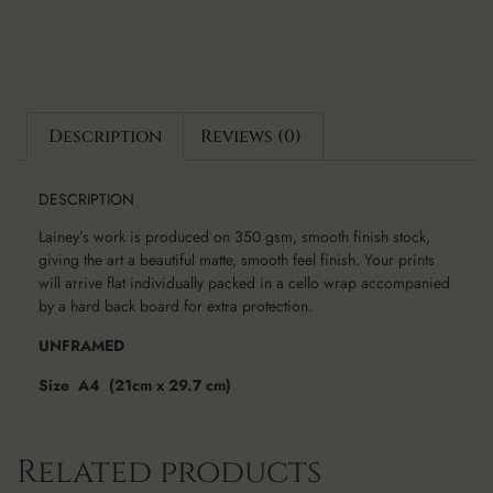
Description
Reviews (0)
DESCRIPTION
Lainey’s work is produced on 350 gsm, smooth finish stock,
giving the art a beautiful matte, smooth feel finish. Your prints
will arrive flat individually packed in a cello wrap accompanied
by a hard back board for extra protection.
UNFRAMED
Size A4 (21cm x 29.7 cm)
Related products