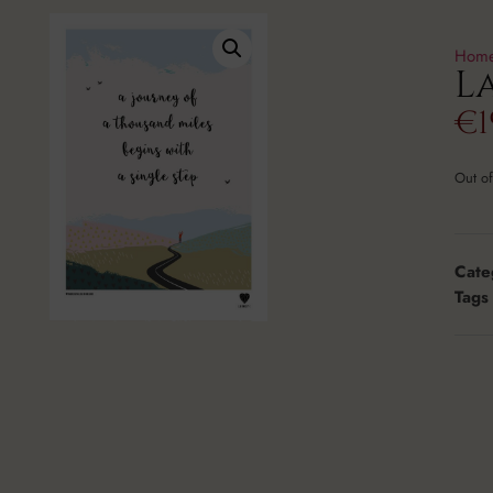
Hom
L
€
1
Out of
Cate
Tags