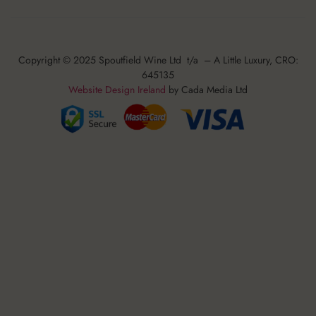
Copyright © 2025 Spoutfield Wine Ltd t/a – A Little Luxury, CRO:
645135
Website Design Ireland
by Cada Media Ltd