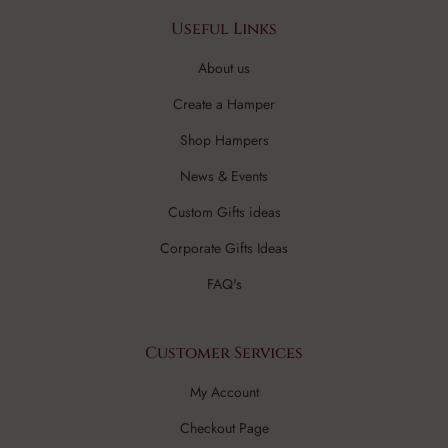
Useful Links
About us
Create a Hamper
Shop Hampers
News & Events
Custom Gifts ideas
Corporate Gifts Ideas
FAQ's
Customer Services
My Account
Checkout Page