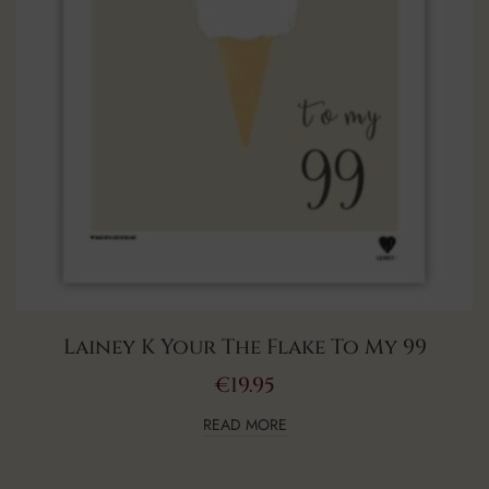
Lainey K Your The Flake To My 99
€
19.95
READ MORE