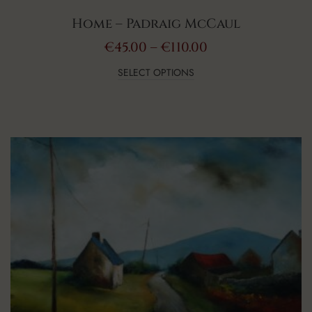
Home – Padraig McCaul
€
45.00
–
€
110.00
SELECT OPTIONS