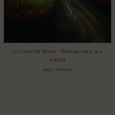
A Country Road – Padraig McCaul
€
45.00
SELECT OPTIONS