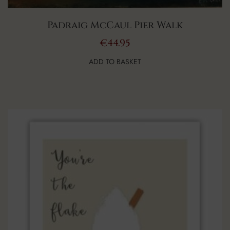
Padraig McCaul Pier Walk
€
44.95
ADD TO BASKET