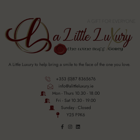
A Little Luxury to help bring a smile to the face of the one you love.
+353 (0)87 8365676
info@alittleluxury.ie
Mon - Thurs 10.30 - 18.00
Fri - Sat 10.30 - 19.00
Sunday - Closed
Y25 F9K6