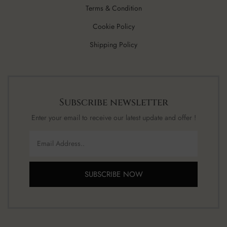
Terms & Condition
Cookie Policy
Shipping Policy
Subscribe newsletter
Enter your email to receive our latest update and offer !
SUBSCRIBE NOW