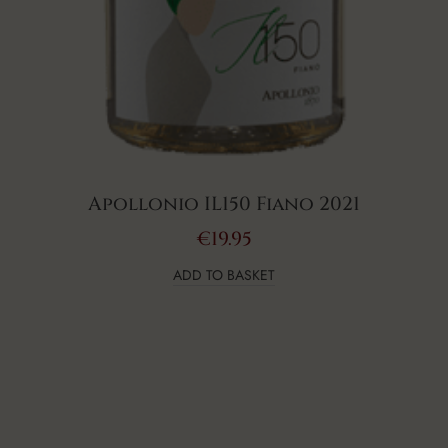
Apollonio IL150 Fiano 2021
€
19.95
ADD TO BASKET