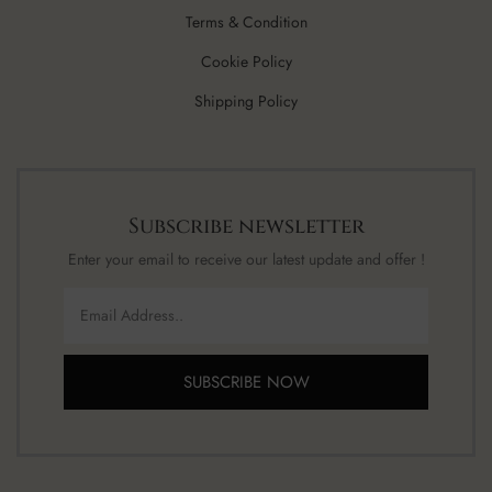
Terms & Condition
Cookie Policy
Shipping Policy
Subscribe newsletter
Enter your email to receive our latest update and offer !
SUBSCRIBE NOW