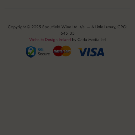
Copyright © 2025 Spoutfield Wine Ltd t/a – A Little Luxury, CRO:
645135
Website Design Ireland
by Cada Media Ltd