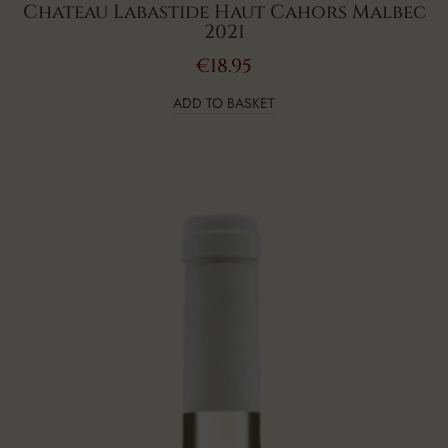
Chateau Labastide Haut Cahors Malbec
2021
€
18.95
ADD TO BASKET