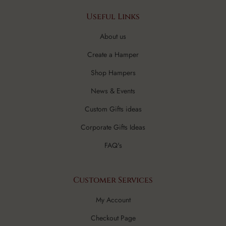
Useful Links
About us
Create a Hamper
Shop Hampers
News & Events
Custom Gifts ideas
Corporate Gifts Ideas
FAQ's
Customer Services
My Account
Checkout Page