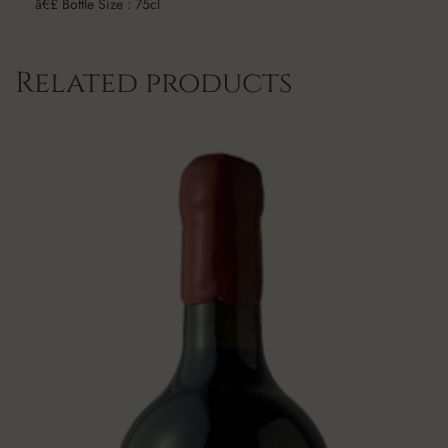
â€£ Bottle Size : 75cl
Related products