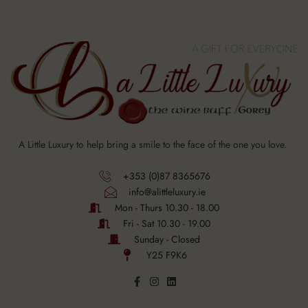
A Little Luxury to help bring a smile to the face of the one you love.
+353 (0)87 8365676
info@alittleluxury.ie
Mon - Thurs 10.30 - 18.00
Fri - Sat 10.30 - 19.00
Sunday - Closed
Y25 F9K6