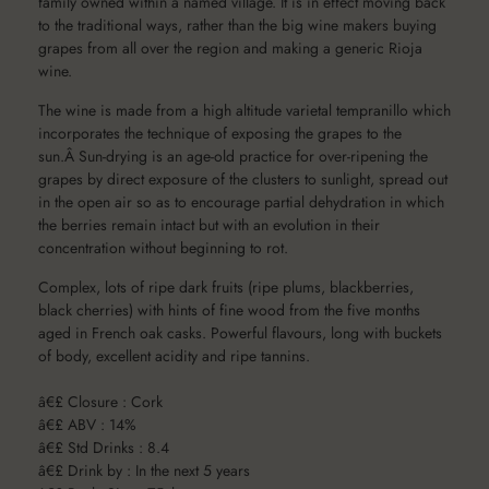
family owned within a named village. It is in effect moving back
to the traditional ways, rather than the big wine makers buying
grapes from all over the region and making a generic Rioja
wine.
The wine is made from a high altitude varietal tempranillo which
incorporates the technique of exposing the grapes to the
sun.Â Sun-drying is an age-old practice for over-ripening the
grapes by direct exposure of the clusters to sunlight, spread out
in the open air so as to encourage partial dehydration in which
the berries remain intact but with an evolution in their
concentration without beginning to rot.
Complex, lots of ripe dark fruits (ripe plums, blackberries,
black cherries) with hints of fine wood from the five months
aged in French oak casks. Powerful flavours, long with buckets
of body, excellent acidity and ripe tannins.
â€£ Closure : Cork
â€£ ABV : 14%
â€£ Std Drinks : 8.4
â€£ Drink by : In the next 5 years