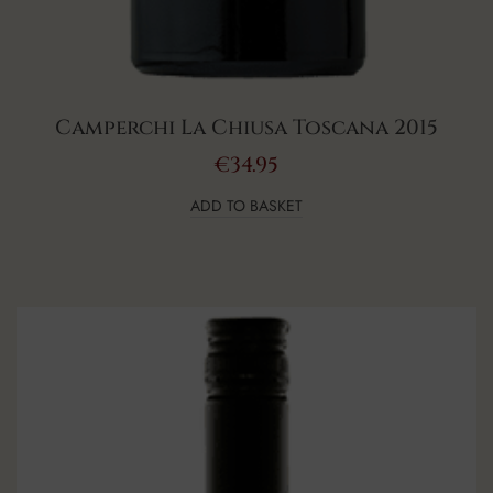
Camperchi La Chiusa Toscana 2015
€
34.95
ADD TO BASKET