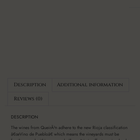
Description
Additional information
Reviews (0)
DESCRIPTION
The wines from QueirÃ³n adhere to the new Rioja classification
â€œVino de Puebloâ€ which means the vineyards must be