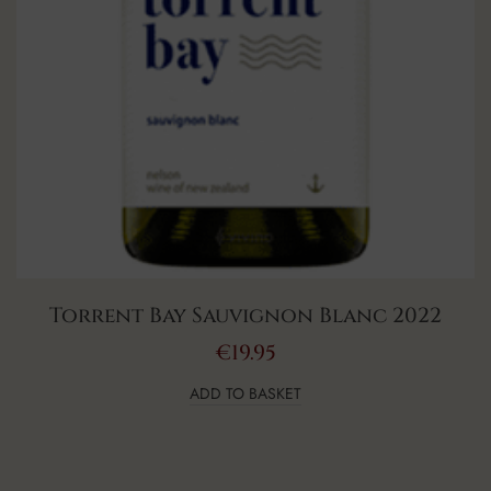
Torrent Bay Sauvignon Blanc 2022
€
19.95
ADD TO BASKET