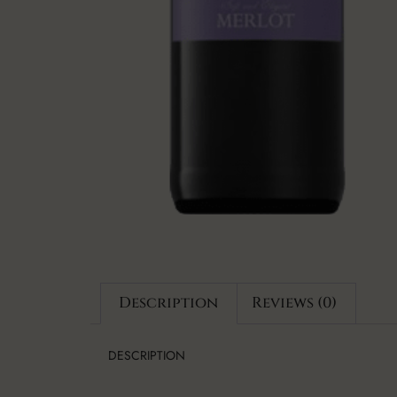
Description
Reviews (0)
DESCRIPTION