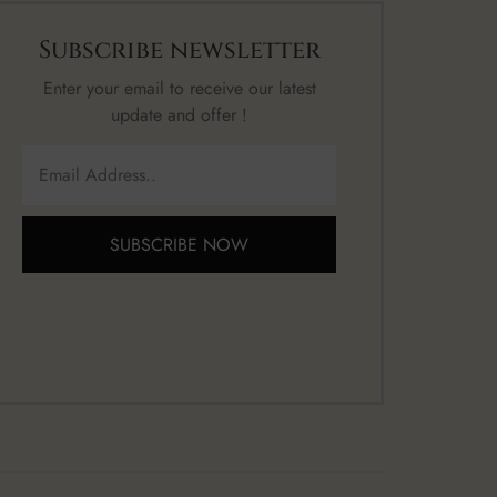
Subscribe newsletter
Enter your email to receive our latest
update and offer !
SUBSCRIBE NOW