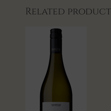
Related product