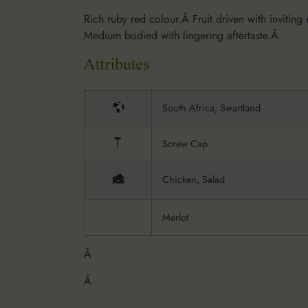
Rich ruby red colour.Â Fruit driven with inviting 
Medium bodied with lingering aftertaste.Â
South Africa, Swartland
Screw Cap
Chicken, Salad
Merlot
Â
Â