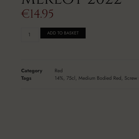
€
14.95
ADD TO BASKET
Category
Red
Tags
14%
,
75cl
,
Medium Bodied Red
,
Screw