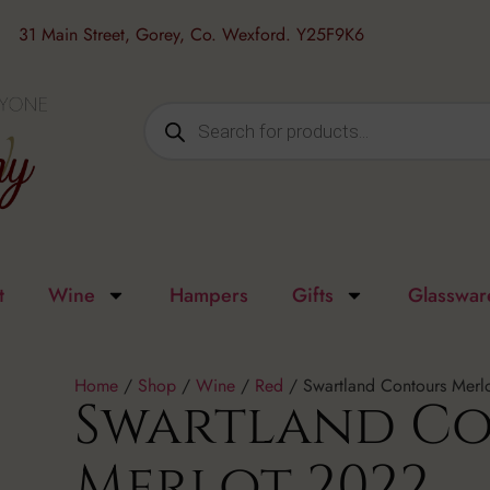
31 Main Street, Gorey, Co. Wexford. Y25F9K6
t
Wine
Hampers
Gifts
Glasswar
Home
/
Shop
/
Wine
/
Red
/ Swartland Contours Merl
Swartland C
Merlot 2022