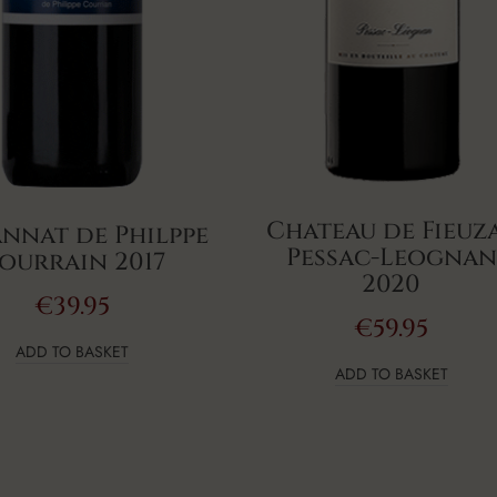
Chateau de Fieuz
annat de Philppe
Pessac-Leognan
ourrain 2017
2020
€
39.95
€
59.95
ADD TO BASKET
ADD TO BASKET