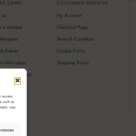
ul Links
Customer Services
 us
My Account
e a Hamper
Checkout Page
 Hampers
Terms & Condition
& Events
Cookie Policy
m Gifts ideas
Shipping Policy
rate Gifts Ideas
r access
ta such as
nsent, may
erences