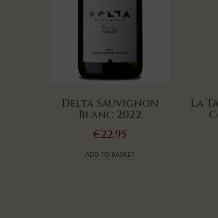
Delta Sauvignon
La T
Blanc 2022
C
€
22.95
ADD TO BASKET