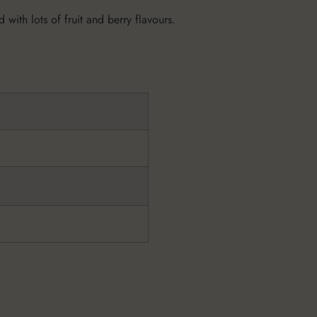
 with lots of fruit and berry flavours.