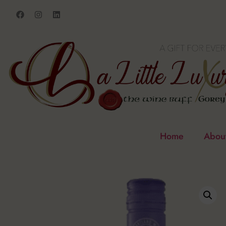
Home
Abou