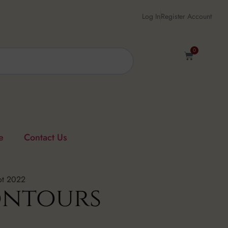
Log In
Register Account
0
e
Contact Us
ot 2022
ontours