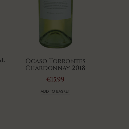
al
Ocaso Torrontes
Chardonnay 2018
€
15.99
ADD TO BASKET