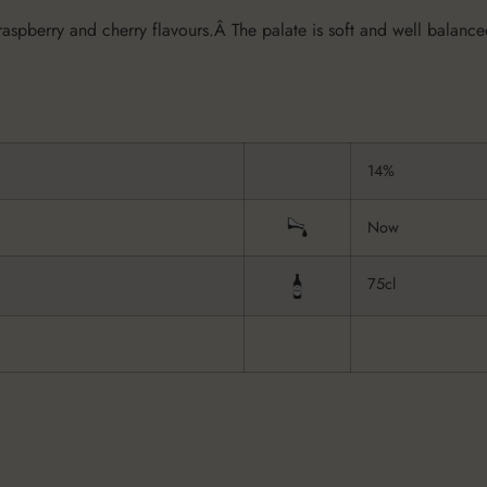
raspberry and cherry flavours.Â The palate is soft and well balanced
14%
Now
75cl