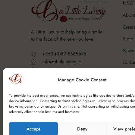
Usef
About
Creat
A Little Luxury to help bring a smile
Shop
to the face of the one you love.
News 
+353 (0)87 8365676
info@alittleluxury.ie
Custo
Mon - Thurs 10.30 - 18.00
Corpo
Fri - Sat 10.30 - 19.00
Manage Cookie Consent
Sunday - Closed
FAQ's
Y25 F9K6
To provide the best experiences, we use technologies like cookies to store and/o
device information. Consenting to these technologies will allow us to process da
browsing behaviour or unique IDs on this site. Not consenting or withdrawing co
adversely affect certain features and functions.
Accept
Deny
View pref