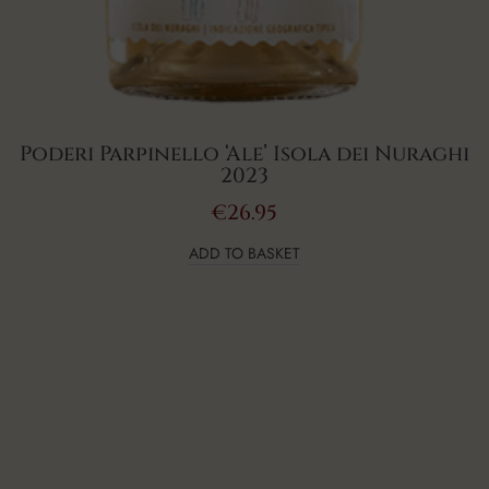
Poderi Parpinello ‘Ale’ Isola dei Nuraghi
2023
€
26.95
ADD TO BASKET