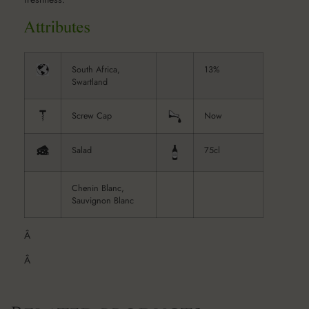
South Africa,
13%
Swartland
Screw Cap
Now
Salad
75cl
Chenin Blanc,
Sauvignon Blanc
Â
Â