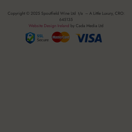
Copyright © 2025 Spoutfield Wine Ltd t/a – A Little Luxury, CRO:
645135
Website Design Ireland
by Cada Media Ltd