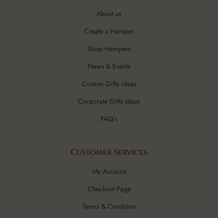
About us
Create a Hamper
Shop Hampers
News & Events
Custom Gifts ideas
Corporate Gifts Ideas
FAQ's
Customer Services
My Account
Checkout Page
Terms & Condition