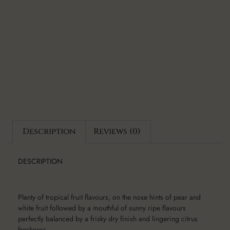
Description
Reviews (0)
DESCRIPTION
Plenty of tropical fruit flavours, on the nose hints of pear and
white fruit followed by a mouthful of sunny ripe flavours
perfectly balanced by a frisky dry finish and lingering citrus
freshness.