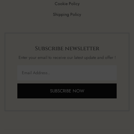
Cookie Policy
Shipping Policy
Subscribe newsletter
Enter your email to receive our latest update and offer !
SUBSCRIBE NOW