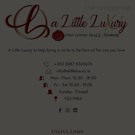
A Little Luxury to help bring a smile to the face of the one you love.
+353 (0)87 8365676
info@alittleluxury.ie
Mon - Thurs 10.30 - 18.00
Fri - Sat 10.30 - 19.00
Sunday - Closed
Y25 F9K6
Useful Links