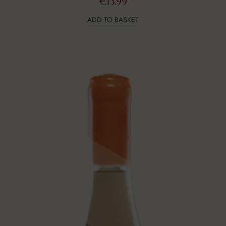
€
13.99
ADD TO BASKET