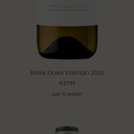
Rippa Dorii Verdejo 2022
€
17.95
ADD TO BASKET