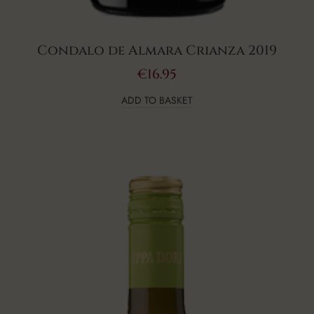
Condalo de Almara Crianza 2019
€
16.95
ADD TO BASKET