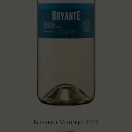
Boyante Verdejo 2022