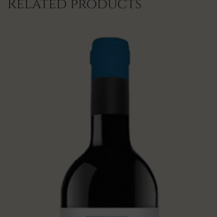
Related products