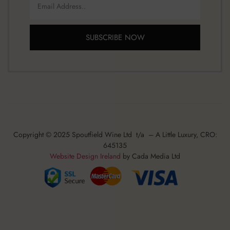
SUBSCRIBE NOW
Copyright © 2025 Spoutfield Wine Ltd t/a – A Little Luxury, CRO:
645135
Website Design Ireland
by Cada Media Ltd