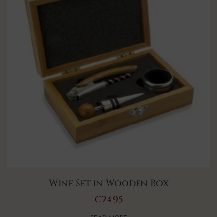
Wine Set in Wooden Box
€
24.95