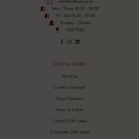
info@alittleluxury.ie
Mon - Thurs 10.30 - 18.00
Fri - Sat 10.30 - 19.00
Sunday - Closed
Y25 F9K6
Useful Links
About us
Create a Hamper
Shop Hampers
News & Events
Custom Gifts ideas
Corporate Gifts Ideas