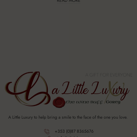
READ MORE
A Little Luxury to help bring a smile to the face of the one you love.
+353 (0)87 8365676