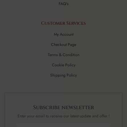
FAQ's
Customer Services
My Account
Checkout Page
Terms & Condition
Cookie Policy
Shipping Policy
Subscribe newsletter
Enter your email to receive our latest update and offer !