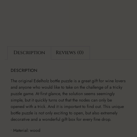
Description
Reviews (0)
DESCRIPTION
The original Edelholz bottle puzzle is a great gift for wine lovers
and anyone who would like to take on the challenge of a tricky
puzzle game. At first glance, the solution seems seemingly
simple, but it quickly turns out that the nodes can only be
opened with a trick. And it is important to find out. This unique
bottle puzzle is not only exciting to open, but also extremely
decorative and a wonderful gift box for every fine drop.
• Material: wood