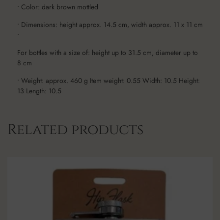
• Color: dark brown mottled
• Dimensions: height approx. 14.5 cm, width approx. 11 x 11 cm
•
For bottles with a size of: height up to 31.5 cm, diameter up to
8 cm
• Weight: approx. 460 g Item weight: 0.55 Width: 10.5 Height:
13 Length: 10.5
Related products