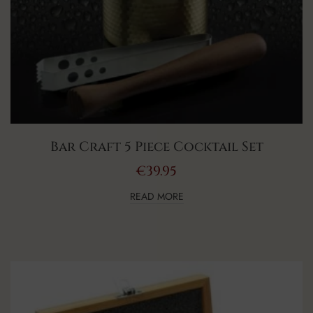
Bar Craft 5 Piece Cocktail Set
€
39.95
READ MORE