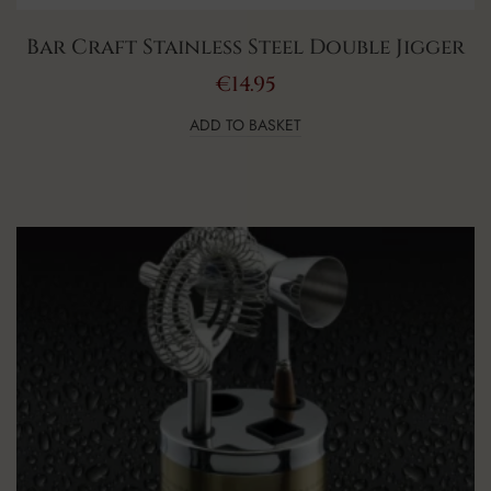
Bar Craft Stainless Steel Double Jigger
€
14.95
ADD TO BASKET