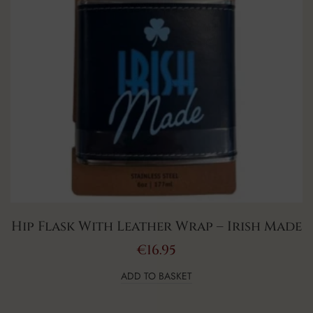
Hip Flask With Leather Wrap – Irish Made
€
16.95
ADD TO BASKET