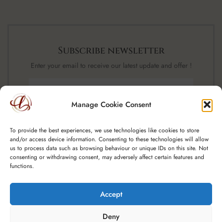
Subscribe newsletter
Enter your email to receive our latest update and offer !
Manage Cookie Consent
SUBSCRIBE NOW
To provide the best experiences, we use technologies like cookies to store
and/or access device information. Consenting to these technologies will allow
us to process data such as browsing behaviour or unique IDs on this site. Not
consenting or withdrawing consent, may adversely affect certain features and
functions.
Accept
Copyright © 2025 Spoutfield Wine Ltd t/a – A Little Luxury, CRO:
Deny