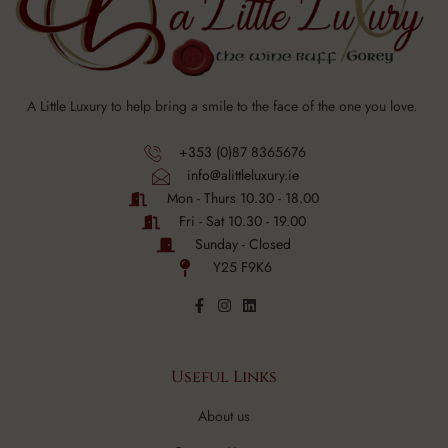
A Little Luxury to help bring a smile to the face of the one you love.
+353 (0)87 8365676
info@alittleluxury.ie
Mon - Thurs 10.30 - 18.00
Fri - Sat 10.30 - 19.00
Sunday - Closed
Y25 F9K6
Useful Links
About us