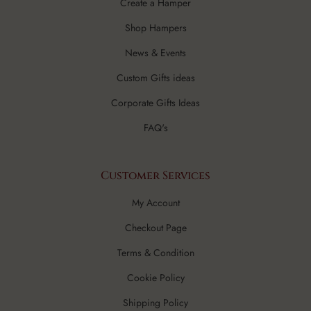
Create a Hamper
Shop Hampers
News & Events
Custom Gifts ideas
Corporate Gifts Ideas
FAQ's
Customer Services
My Account
Checkout Page
Terms & Condition
Cookie Policy
Shipping Policy