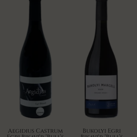
Aegidius Castrum
Bukolyi Egri