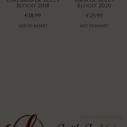
Egri Bikavér ‘Bull’s
Bikavér ‘Bull’s
Blood’ 2018
Blood’ 2020
€
18.99
€
25.99
ADD TO BASKET
ADD TO BASKET