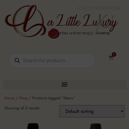
0
Home
/
Shop
/ Products tagged “Stews”
Showing all 2 results