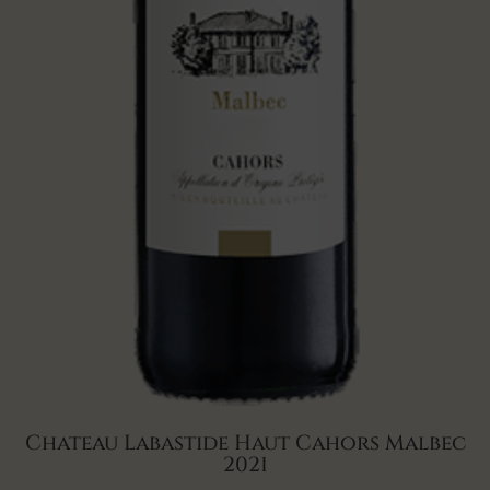
Chateau Labastide Haut Cahors Malbec
2021