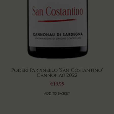
Poderi Parpinello ‘San Costantino’
Cannonau 2022
€
19.95
ADD TO BASKET