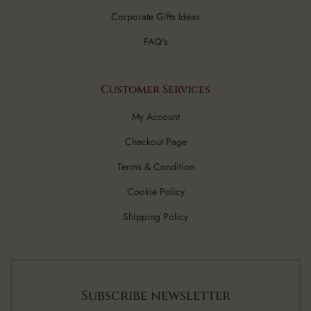
Corporate Gifts Ideas
FAQ's
Customer Services
My Account
Checkout Page
Terms & Condition
Cookie Policy
Shipping Policy
Subscribe newsletter