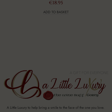
€
18.95
ADD TO BASKET
A Little Luxury to help bring a smile to the face of the one you love.