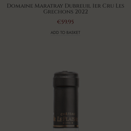
Domaine Maratray Dubreuil 1er Cru Les
Grechons 2022
€
59.95
ADD TO BASKET