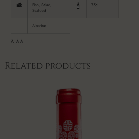
Fish, Salad,
75cl
Seafood
Albarino
Â Â Â
Related products