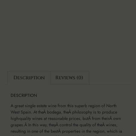
Description
Reviews (0)
DESCRIPTION
A great single estate wine from this superb region of North
West Spain. At theÂ bodega, theÂ philosophy is to produce
high-quality wines at reasonable prices, butÂ from theirÂ own
grapes.Â In this way, theyÂ control the quality of theÂ wines,
resulting in one of the bestÂ properties in the region, which ia