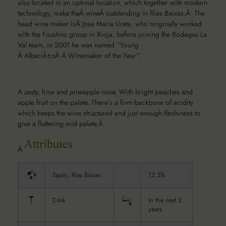
also located in an optimal location, which together with modern
technology, make theÂ wineÂ outstanding in Rias Baixas.Â The
head wine maker isÂ Jose Maria Ureta, who originally worked
with the Faustino group in Rioja, before joining the Bodegas La
Val team, in 2001 he was named “Young
Â AlbariÃ±oÂ Â Winemaker of the Year”.
A zesty, lime and pineapple nose. With bright peaches and
apple fruit on the palate. There’s a firm backbone of acidity
which keeps the wine structured and just enough fleshiness to
give a flattering mid palate.Â
Â
Spain, Rias Baixas
12.5%
Cork
In the next 2
years