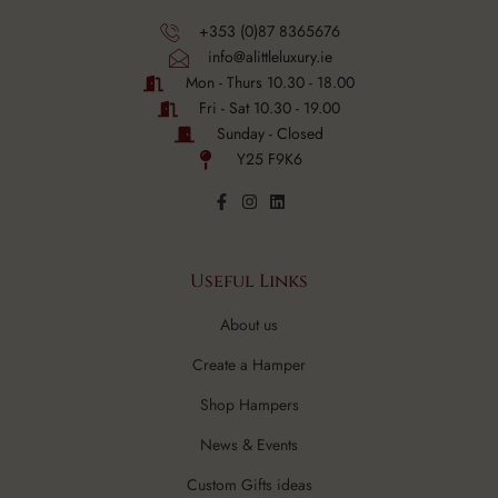
+353 (0)87 8365676
info@alittleluxury.ie
Mon - Thurs 10.30 - 18.00
Fri - Sat 10.30 - 19.00
Sunday - Closed
Y25 F9K6
Useful Links
About us
Create a Hamper
Shop Hampers
News & Events
Custom Gifts ideas