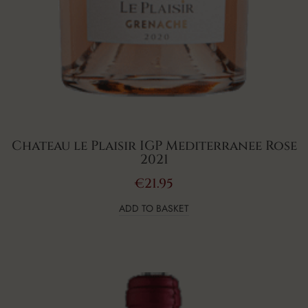
Chateau le Plaisir IGP Mediterranee Rose
2021
€
21.95
ADD TO BASKET