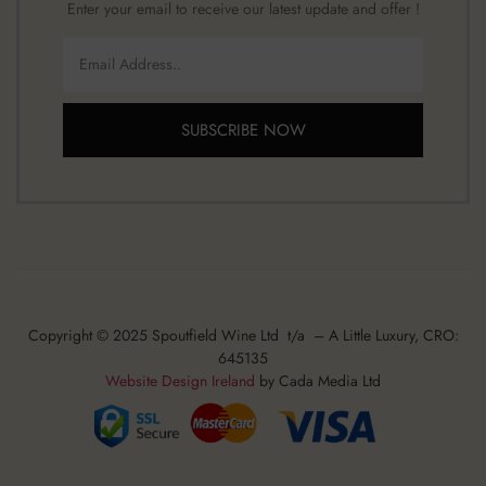
Enter your email to receive our latest update and offer !
SUBSCRIBE NOW
Copyright © 2025 Spoutfield Wine Ltd t/a – A Little Luxury, CRO:
645135
Website Design Ireland
by Cada Media Ltd