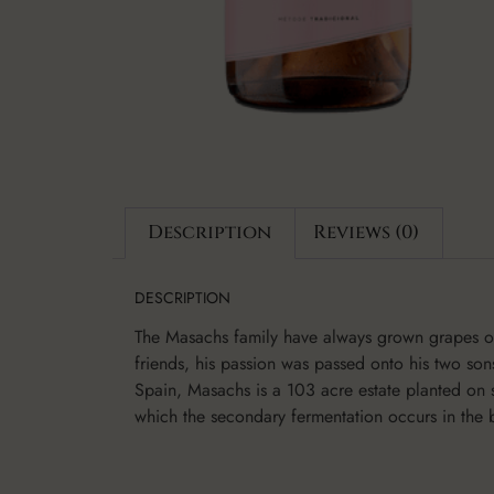
Description
Reviews (0)
DESCRIPTION
The Masachs family have always grown grapes on 
friends, his passion was passed onto his two so
Spain, Masachs is a 103 acre estate planted on 
which the secondary fermentation occurs in the b