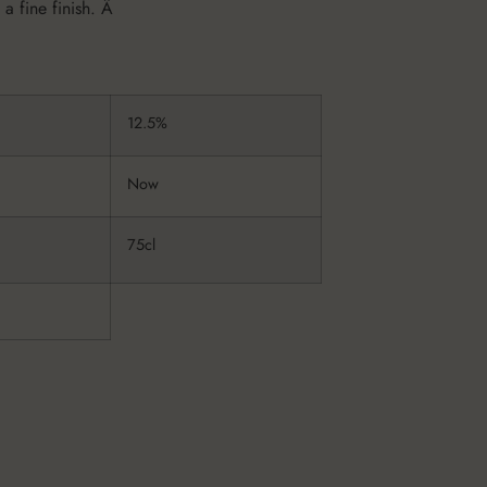
 a fine finish. Â
12.5%
Now
75cl