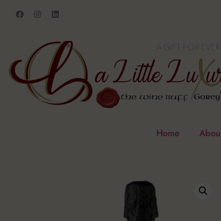
Home
Abou