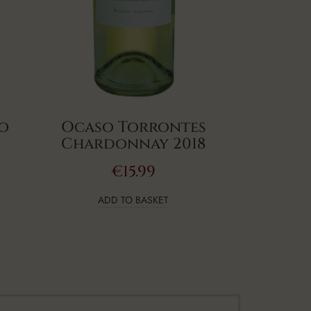
lo
Ocaso Torrontes
Chardonnay 2018
€
15.99
ADD TO BASKET