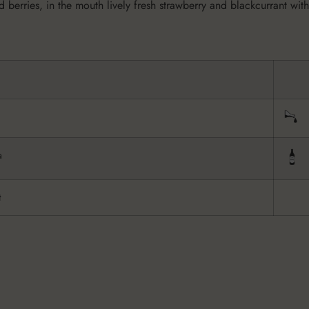
 berries, in the mouth lively fresh strawberry and blackcurrant with
a
t