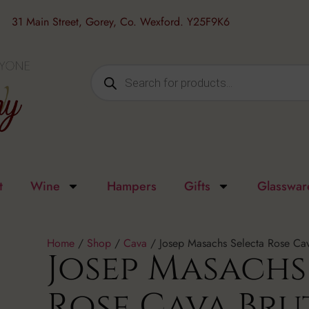
31 Main Street, Gorey, Co. Wexford. Y25F9K6
t
Wine
Hampers
Gifts
Glasswar
Home
/
Shop
/
Cava
/ Josep Masachs Selecta Rose Cav
Josep Masachs
Rose Cava Bru