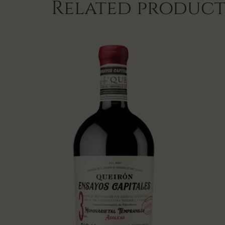
Related product