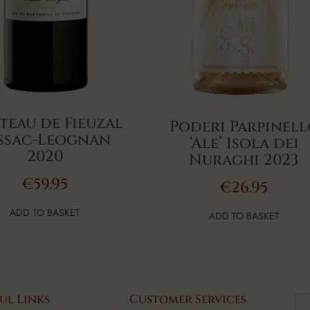
teau de Fieuzal
Poderi Parpinel
ssac-Leognan
‘Ale’ Isola dei
2020
Nuraghi 2023
€
59.95
€
26.95
ADD TO BASKET
ADD TO BASKET
ul Links
Customer Services