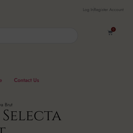
Log In
Register Account
0
e
Contact Us
a Brut
 Selecta
t