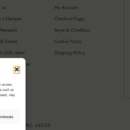
 us
My Account
e a Hamper
Checkout Page
 Hampers
Terms & Condition
& Events
Cookie Policy
m Gifts ideas
Shipping Policy
rate Gifts Ideas
r access
ta such as
nsent, may
erences
ttle Luxury, CRO: 645135