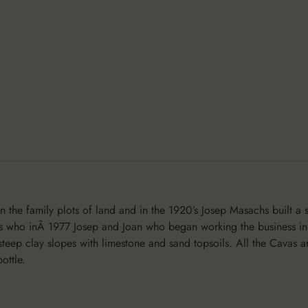
the family plots of land and in the 1920’s Josep Masachs built a 
ns who inÂ 1977 Josep and Joan who began working the business in
steep clay slopes with limestone and sand topsoils. All the Cavas
ottle.