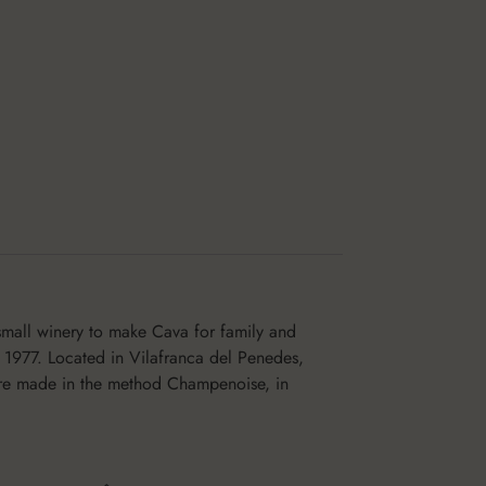
small winery to make Cava for family and
 1977. Located in Vilafranca del Penedes,
 are made in the method Champenoise, in