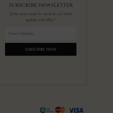
Subscribe newsletter
Enter your email to receive our latest
update and offer !
SUBSCRIBE NOW