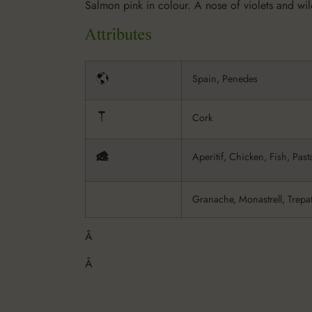
Salmon pink in colour. A nose of violets and wild
Spain, Penedes
Cork
Aperitif, Chicken, Fish, Past
Granache, Monastrell, Trepa
Â
Â