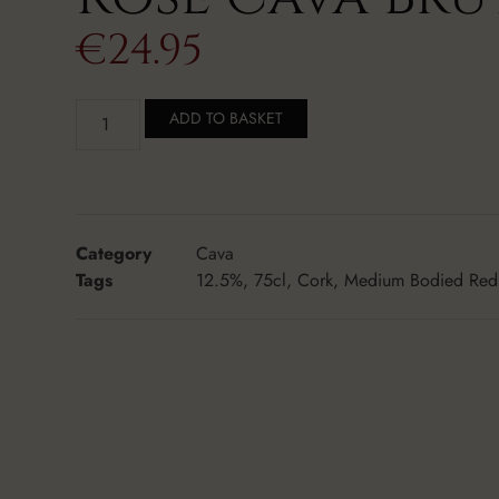
€
24.95
ADD TO BASKET
Category
Cava
Tags
12.5%
,
75cl
,
Cork
,
Medium Bodied Red