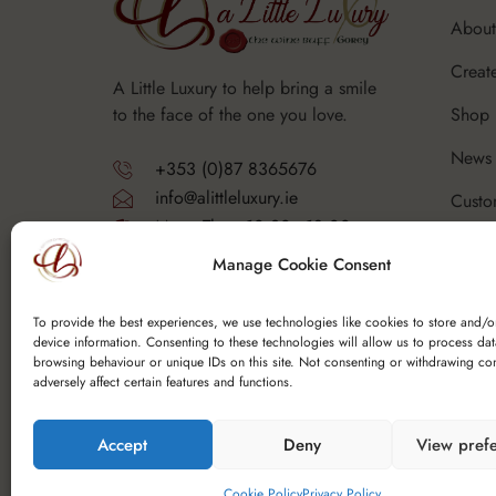
About
Creat
A Little Luxury to help bring a smile
Shop
to the face of the one you love.
News 
+353 (0)87 8365676
info@alittleluxury.ie
Custo
Mon - Thurs 10.30 - 18.00
Corpo
Fri - Sat 10.30 - 19.00
Manage Cookie Consent
Sunday - Closed
FAQ's
Y25 F9K6
To provide the best experiences, we use technologies like cookies to store and/o
device information. Consenting to these technologies will allow us to process da
browsing behaviour or unique IDs on this site. Not consenting or withdrawing co
adversely affect certain features and functions.
Accept
Deny
View pref
Copyright © 2025 Spoutfield Wine Ltd t/a – A Li
Cookie Policy
Privacy Policy