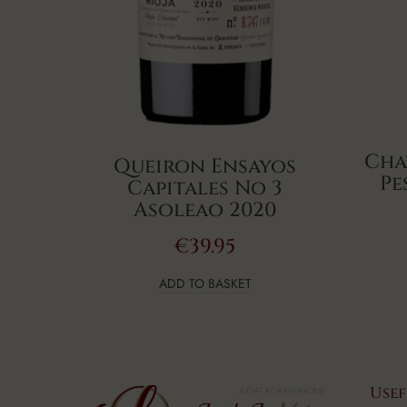
Cha
Queiron Ensayos
Pe
Capitales No 3
Asoleao 2020
€
39.95
ADD TO BASKET
Usef