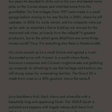
two years he decided to strike out on his own and leased some
plots on the Cornas slopes and inherited some from his
grandfather, his first vintages from 1997 were made in a small
garage before moving to his new facility in 2001, where he still
operates. In 2006 his uncle retired, and his vineyards were put
up for sale, as expected a fierce bidding war ensued for the
renowned old vines, primarily from the valleyâ€™s greatest
producers, but as the advert goes â€œThere are some things
money canâ€™t buy. For everything else there is Mastercardâ€.
His uncle passed up on a small fortune and agreed a much-
discounted price with Vincent. In a world where Banks,
Insurance companies and Chinese conglomerates are gobbling
up vineyards its refreshing to see that heritage and tradition are
still strong values for winemaking families. The Granit 30 is
made from vines on a 30% gradient, hence the name.Â
Juicy blackberry fruit, black cherry and minerality with a
beautifully long and appetising finish. The 100%Â Syrah is
polished and peppery with hugely intense dark berry fruit.