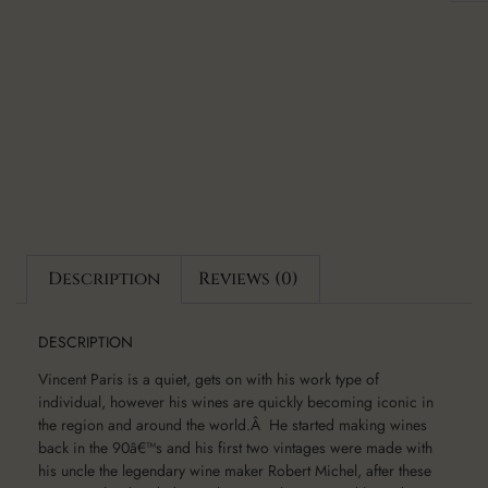
Description
Reviews (0)
DESCRIPTION
Vincent Paris is a quiet, gets on with his work type of
individual, however his wines are quickly becoming iconic in
the region and around the world.Â He started making wines
back in the 90â€™s and his first two vintages were made with
his uncle the legendary wine maker Robert Michel, after these