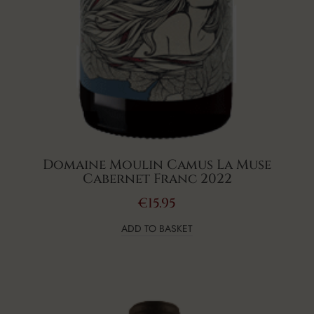
Domaine Moulin Camus La Muse
Cabernet Franc 2022
€
15.95
ADD TO BASKET