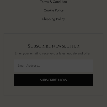
Terms & Condition
Cookie Policy
Shipping Policy
Subscribe newsletter
Enter your email to receive our latest update and offer !
SUBSCRIBE NOW