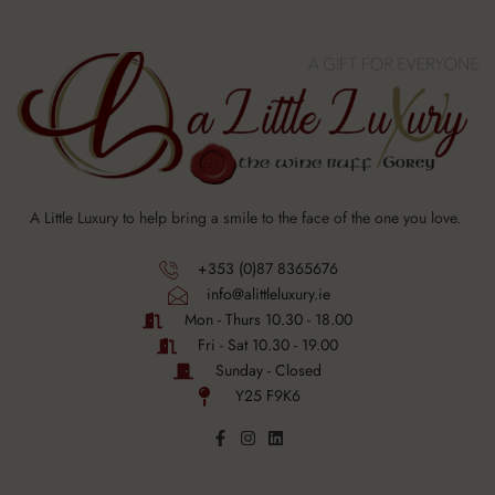
A Little Luxury to help bring a smile to the face of the one you love.
+353 (0)87 8365676
info@alittleluxury.ie
Mon - Thurs 10.30 - 18.00
Fri - Sat 10.30 - 19.00
Sunday - Closed
Y25 F9K6