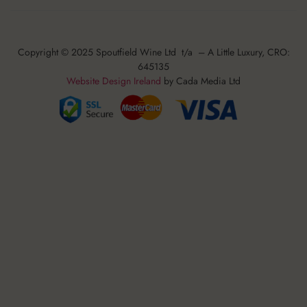
Copyright © 2025 Spoutfield Wine Ltd t/a – A Little Luxury, CRO:
645135
Website Design Ireland
by Cada Media Ltd