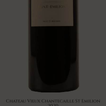
Chateau Vieux Chantecaille St Emilion
2020