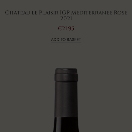
Chateau le Plaisir IGP Mediterranee Rose
2021
€
21.95
ADD TO BASKET