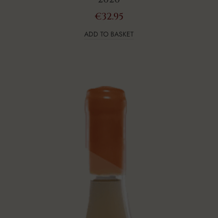
€
32.95
ADD TO BASKET