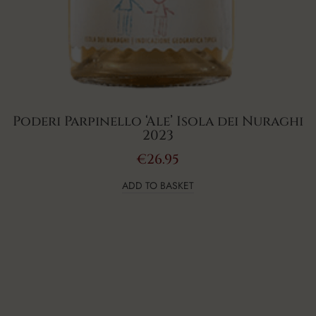
Poderi Parpinello ‘Ale’ Isola dei Nuraghi
2023
€
26.95
ADD TO BASKET