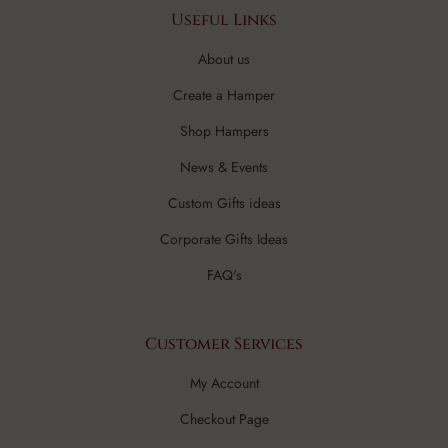
Useful Links
About us
Create a Hamper
Shop Hampers
News & Events
Custom Gifts ideas
Corporate Gifts Ideas
FAQ's
Customer Services
My Account
Checkout Page