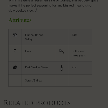
Whilst it’s quite a restrained style of Cornas, that peppery spice
makes it the perfect seasoning for any big red meat dish or
slow-cooked stew. Â
France, Rhone
14%
Valley
Cork
In the next
three years
Red Meat – Stews
75cl
Syrah/Shiraz
Related products