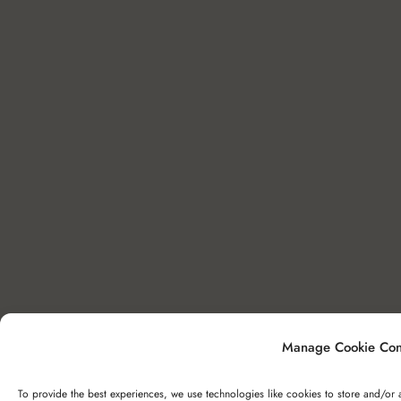
Manage Cookie Con
To provide the best experiences, we use technologies like cookies to store and/or 